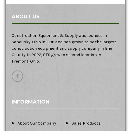
ABOUT US
Construction Equipment & Supply was founded in
Sandusky, Ohio in 1996 and has grown to be the largest
construction equipment and supply company in Erie
County. In 2022, CES grew to second location in
Fremont, Ohio.
INFORMATION
About Our Company
Sales Products