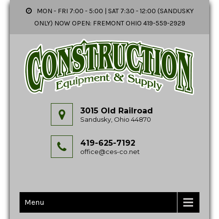
MON - FRI 7:00 - 5:00 | SAT 7:30 - 12:00 (SANDUSKY
ONLY) NOW OPEN: FREMONT OHIO 419-559-2929
3015 Old Railroad
Sandusky, Ohio 44870
419-625-7192
office@ces-co.net
Menu