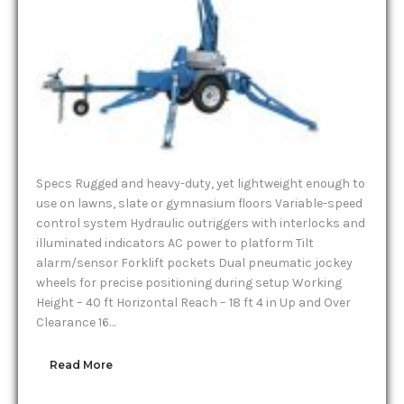
Specs Rugged and heavy-duty, yet lightweight enough to
use on lawns, slate or gymnasium floors Variable-speed
control system Hydraulic outriggers with interlocks and
illuminated indicators AC power to platform Tilt
alarm/sensor Forklift pockets Dual pneumatic jockey
wheels for precise positioning during setup Working
Height – 40 ft Horizontal Reach – 18 ft 4 in Up and Over
Clearance 16…
Read More