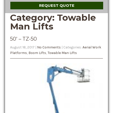
REQUEST QUOTE
Category: Towable
Man Lifts
50′ – TZ-50
August 18, 2017
|
No Comments
| Categories:
Aerial Work
Platforms
,
Boom Lifts
,
Towable Man Lifts