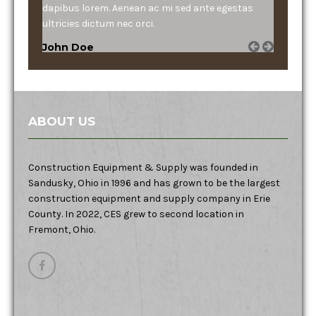
dapibus lorem. Aenean ac mi sed ante egestas
ultricies dictum nec orci.
John Doe
ABOUT US
Construction Equipment & Supply was founded in
Sandusky, Ohio in 1996 and has grown to be the largest
construction equipment and supply company in Erie
County. In 2022, CES grew to second location in
Fremont, Ohio.