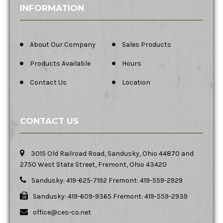
INFORMATION
About Our Company
Sales Products
Products Available
Hours
Contact Us
Location
CONTACT US
3015 Old Railroad Road, Sandusky, Ohio 44870 and
2750 West State Street, Fremont, Ohio 43420
Sandusky: 419-625-7192 Fremont: 419-559-2929
Sandusky: 419-609-9365 Fremont: 419-559-2939
office@ces-co.net