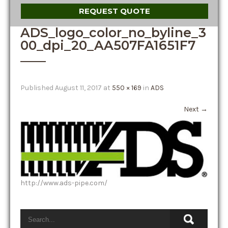
REQUEST QUOTE
ADS_logo_color_no_byline_3
00_dpi_20_AA507FA1651F7
Published
August 11, 2017
at
550 × 169
in
ADS
Next
→
http://www.ads-pipe.com/