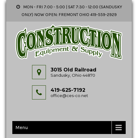
MON - FRI 7:00 - 5:00 | SAT 7:30 - 12:00 (SANDUSKY
ONLY) NOW OPEN: FREMONT OHIO 419-559-2929
3015 Old Railroad
Sandusky, Ohio 44870
419-625-7192
office@ces-co.net
Menu