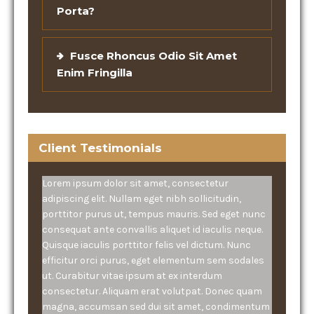
Porta?
Fusce Rhoncus Odio Sit Amet
Enim Fringilla
Client Testimonials
Lorem ipsum dolor sit amet, consectetur
adipiscing elit. Nullam eget nibh sollicitudin,
porttitor purus ut, tempus mauris. Sed eget nunc
consequat ante convallis aliquet id iaculis neque.
Quisque iaculis porttitor felis vel dictum. Nunc
efficitur orci purus, eget elementum sem sodales
ut. Curabitur vitae ipsum at ex interdum
consectetur. Aliquam erat volutpat. Donec quam
magna, accumsan sed dui sit amet, condimentum