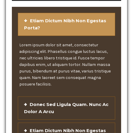
Etiam Dictum Nibh Non Egestas
Porta?
Lorem ipsum dolor sit amet, consectetur
adipiscing elit. Phasellus congue luctus lacus,
nec ultricies libero tristique id. Fusce tempor
dapibus enim, ut aliquam tortor. Nullam massa
purus, bibendum at purus vitae, varius tristique
quam. Nam laoreet sem consequat magna
posuere facilisis.
Donec Sed Ligula Quam. Nunc Ac
Dolor A Arcu
Etiam Dictum Nibh Non Egestas