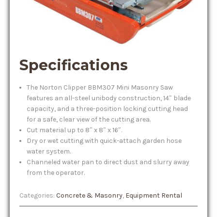
Specifications
The Norton Clipper BBM307 Mini Masonry Saw
features an all-steel unibody construction, 14″ blade
capacity, and a three-position locking cutting head
for a safe, clear view of the cutting area.
Cut material up to 8″ x 8″ x 16″.
Dry or wet cutting with quick-attach garden hose
water system.
Channeled water pan to direct dust and slurry away
from the operator.
Categories:
Concrete & Masonry
,
Equipment Rental