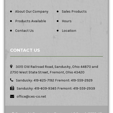
About Our Company
Sales Products
Products Available
Hours
Contact Us
Location
CONTACT US
3015 Old Railroad Road, Sandusky, Ohio 44870 and
2750 West State Street, Fremont, Ohio 43420
Sandusky: 419-625-7192 Fremont: 419-559-2929
Sandusky: 419-609-9365 Fremont: 419-559-2939
office@ces-co.net