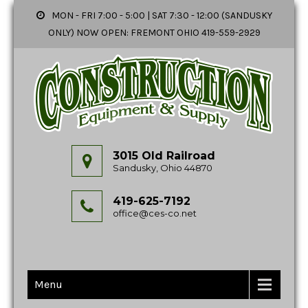
MON - FRI 7:00 - 5:00 | SAT 7:30 - 12:00 (SANDUSKY
ONLY) NOW OPEN: FREMONT OHIO 419-559-2929
3015 Old Railroad
Sandusky, Ohio 44870
419-625-7192
office@ces-co.net
Menu