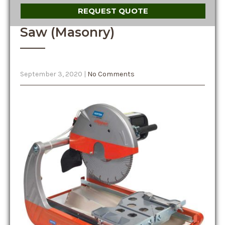
REQUEST QUOTE
Saw (Masonry)
September 3, 2020
|
No Comments