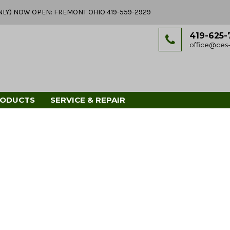
Y ONLY) NOW OPEN: FREMONT OHIO 419-559-2929
419-625-
office@ces-
RODUCTS
SERVICE & REPAIR