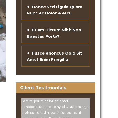
Donec Sed Ligula Quam.
Nunc Ac Dolor A Arcu
Etiam Dictum Nibh Non
Egestas Porta?
Fusce Rhoncus Odio Sit
Amet Enim Fringilla
Client Testimonials
Lorem ipsum dolor sit amet,
consectetur adipiscing elit. Nullam eget
nibh sollicitudin, porttitor purus ut,