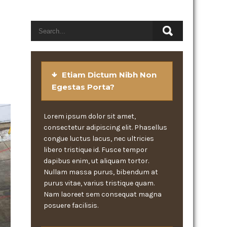
Etiam Dictum Nibh Non
Egestas Porta?
Lorem ipsum dolor sit amet,
consectetur adipiscing elit. Phasellus
congue luctus lacus, nec ultricies
libero tristique id. Fusce tempor
dapibus enim, ut aliquam tortor.
Nullam massa purus, bibendum at
purus vitae, varius tristique quam.
Nam laoreet sem consequat magna
posuere facilisis.