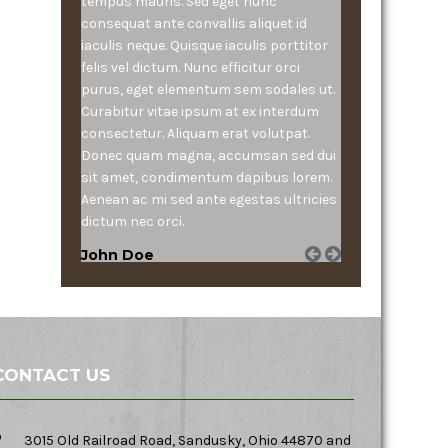
tempus mauris. Sed eget nunc
consequat ante convallis aliquet id
iaculis neque. Quisque iaculis porttitor
felis vel dictum. Nunc efficitur orci
purus, eget elementum sem sodales ut.
Curabitur vitae ipsum at ex interdum
consectetur. Aliquam erat volutpat.
Donec quam magna, accumsan sed dui
sit amet, condimentum dapibus lorem.
Aenean ac mi sed ante egestas ultricies
dictum nec orci.
John Doe
CONTACT US
3015 Old Railroad Road, Sandusky, Ohio 44870 and