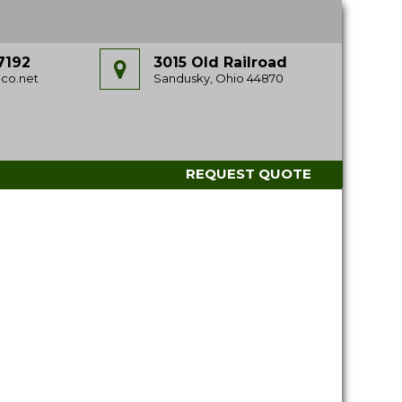
7192
3015 Old Railroad
co.net
Sandusky, Ohio 44870
REQUEST QUOTE