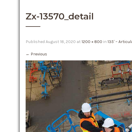
Zx-13570_detail
Published
August 18, 2020
at
1200 × 800
in
135′ – Articu
←
Previous