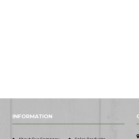
INFORMATION