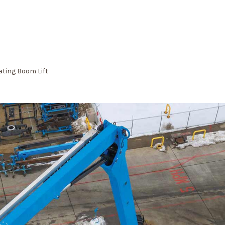
lating Boom Lift