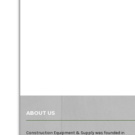
ABOUT US
Construction Equipment & Supply was founded in