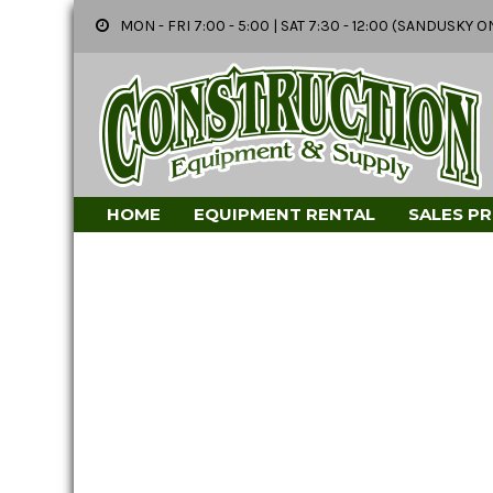
MON - FRI 7:00 - 5:00 | SAT 7:30 - 12:00 (SANDUSK
HOME
EQUIPMENT RENTAL
SALES P