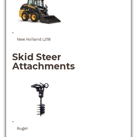
New Holland L218
Skid Steer
Attachments
Auger