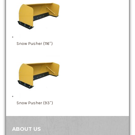
Snow Pusher (116″)
Snow Pusher (93″)
ABOUT US