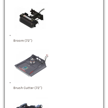
Broom (72″)
Brush Cutter (72″)