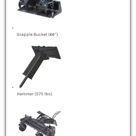
Grapple Bucket (66″)
Hammer (575 lbs)