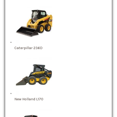
Caterpillar 236D
New Holland L170