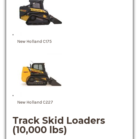
New Holland C175
New Holland C227
Track Skid Loaders
(10,000 lbs)