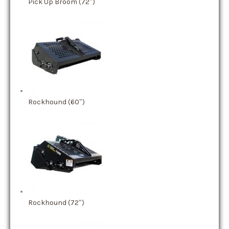
Pick Up Broom (72″)
Rockhound (60″)
Rockhound (72″)