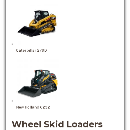
Caterpillar 279D
New Holland C232
Wheel Skid Loaders