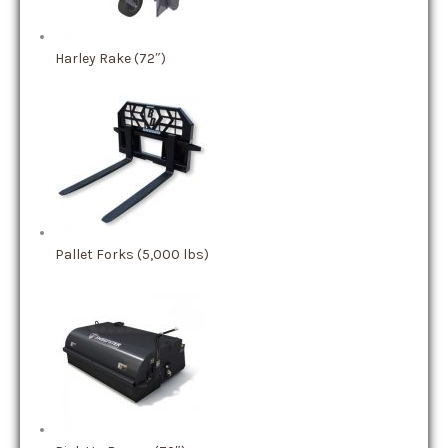
Harley Rake (72″)
Pallet Forks (5,000 lbs)