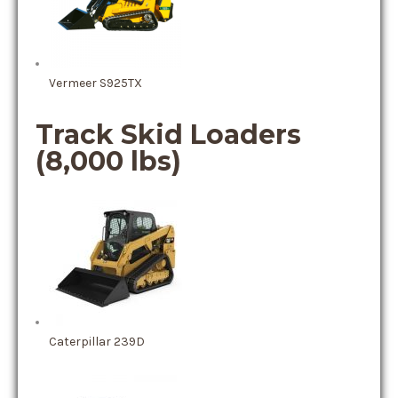
Vermeer S925TX
Track Skid Loaders
(8,000 lbs)
Caterpillar 239D