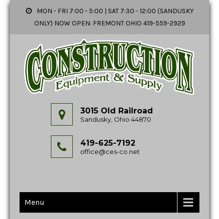
MON - FRI 7:00 - 5:00 | SAT 7:30 - 12:00 (SANDUSKY
ONLY) NOW OPEN: FREMONT OHIO 419-559-2929
3015 Old Railroad
Sandusky, Ohio 44870
419-625-7192
office@ces-co.net
Menu