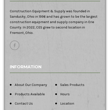
Construction Equipment & Supply was founded in
Sandusky, Ohio in 1996 and has grown to be the largest
construction equipment and supply company in Erie
County. In 2022, CES grew to second location in
Fremont, Ohio.
INFORMATION
About Our Company
Sales Products
Products Available
Hours
Contact Us
Location