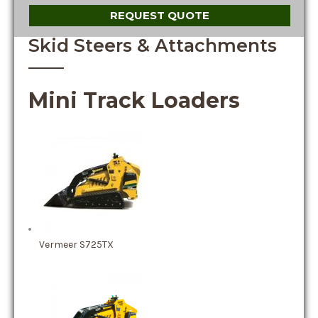
REQUEST QUOTE
Skid Steers & Attachments
Mini Track Loaders
Vermeer S725TX