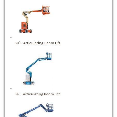
30′ – Articulating Boom Lift
34′ – Articulating Boom Lift