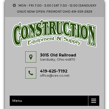
MON - FRI 7:00 - 5:00 | SAT 7:30 - 12:00 (SANDUSKY
ONLY) NOW OPEN: FREMONT OHIO 419-559-2929
3015 Old Railroad
Sandusky, Ohio 44870
419-625-7192
office@ces-co.net
Menu