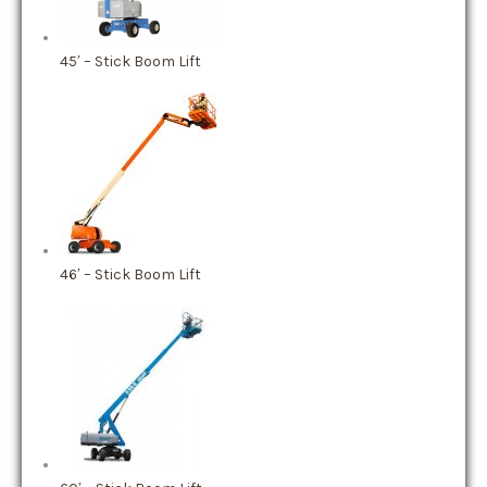
45′ – Stick Boom Lift
46′ – Stick Boom Lift