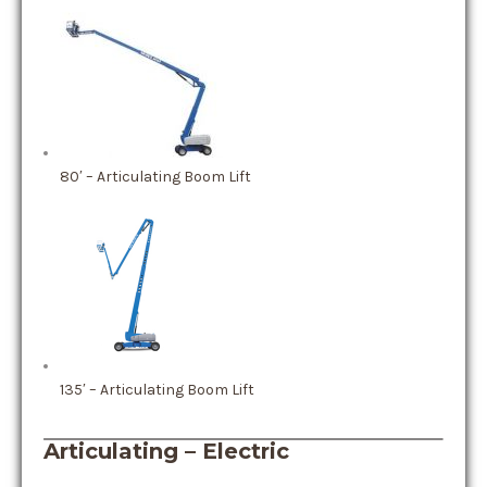
80′ – Articulating Boom Lift
135′ – Articulating Boom Lift
Articulating – Electric