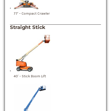
77′ – Compact Crawler
Straight Stick
40′ – Stick Boom Lift