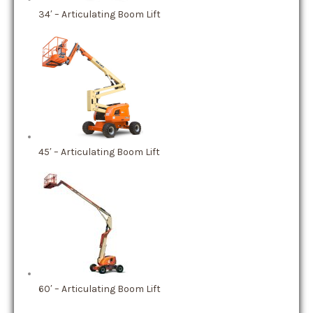
34′ – Articulating Boom Lift
45′ – Articulating Boom Lift
60′ – Articulating Boom Lift