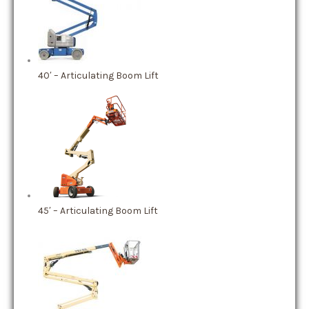
40′ – Articulating Boom Lift
45′ – Articulating Boom Lift