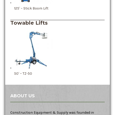
125′ – Stick Boom Lift
Towable Lifts
50′ – TZ-50
ABOUT US
Construction Equipment & Supply was founded in