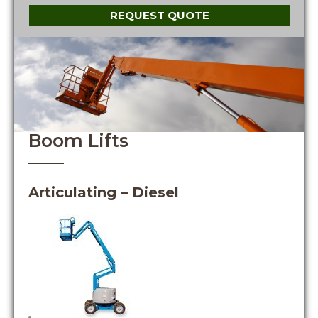
REQUEST QUOTE
Boom Lifts
Articulating – Diesel