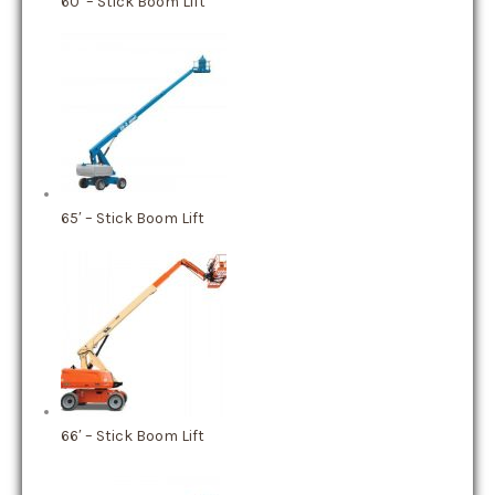
60′ – Stick Boom Lift
65′ – Stick Boom Lift
66′ – Stick Boom Lift