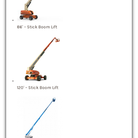
86′ – Stick Boom Lift
120′ – Stick Boom Lift