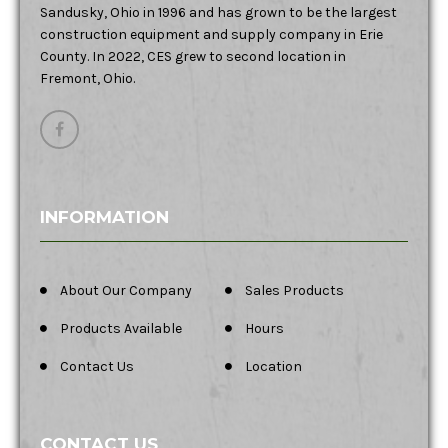
Sandusky, Ohio in 1996 and has grown to be the largest
construction equipment and supply company in Erie
County. In 2022, CES grew to second location in
Fremont, Ohio.
INFORMATION
About Our Company
Sales Products
Products Available
Hours
Contact Us
Location
CONTACT US