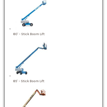
80′ – Stick Boom Lift
85′ – Stick Boom Lift