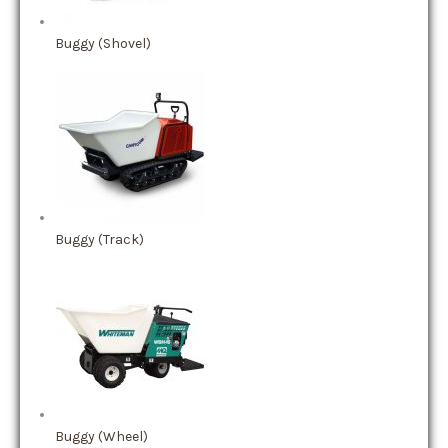
Buggy (Shovel)
Buggy (Track)
Buggy (Wheel)