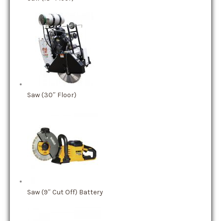
Saw (30″ Floor)
Saw (9″ Cut Off) Battery