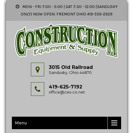
MON - FRI 7:00 - 5:00 | SAT 7:30 - 12:00 (SANDUSKY
ONLY) NOW OPEN: FREMONT OHIO 419-559-2929
3015 Old Railroad
Sandusky, Ohio 44870
419-625-7192
office@ces-co.net
Menu