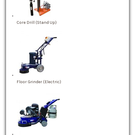
Core Drill (Stand Up)
Floor Grinder (Electric)