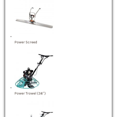
Power Screed
Power Trowel (36″)