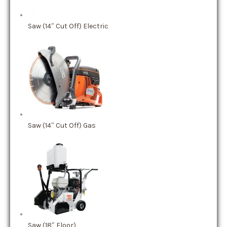
Saw (14″ Cut Off) Electric
Saw (14″ Cut Off) Gas
Saw (18″ Floor)