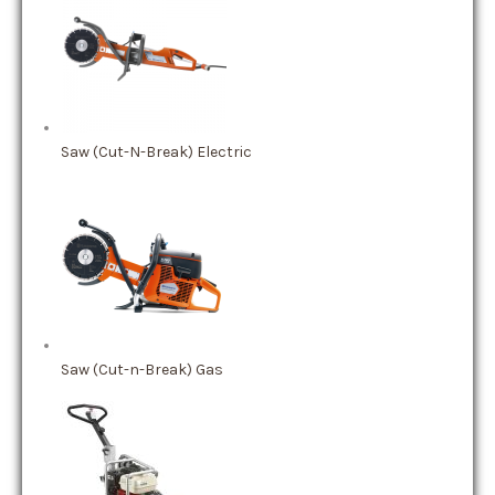
Saw (Cut-N-Break) Electric
Saw (Cut-n-Break) Gas