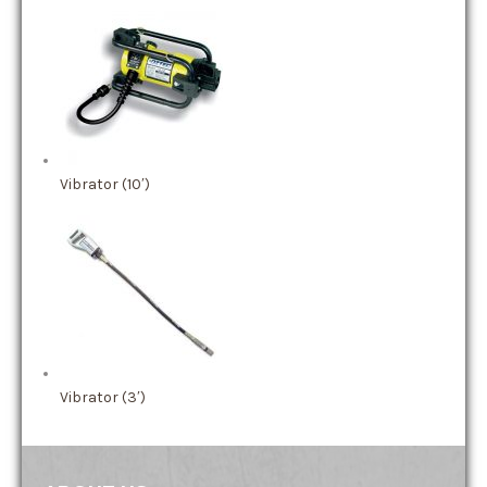
Vibrator (10′)
Vibrator (3′)