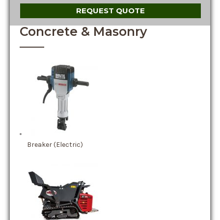
REQUEST QUOTE
Concrete & Masonry
Breaker (Electric)