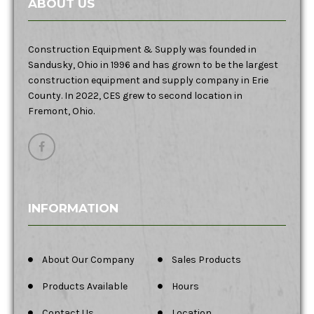
ABOUT US
Construction Equipment & Supply was founded in
Sandusky, Ohio in 1996 and has grown to be the largest
construction equipment and supply company in Erie
County. In 2022, CES grew to second location in
Fremont, Ohio.
INFORMATION
About Our Company
Sales Products
Products Available
Hours
Contact Us
Location