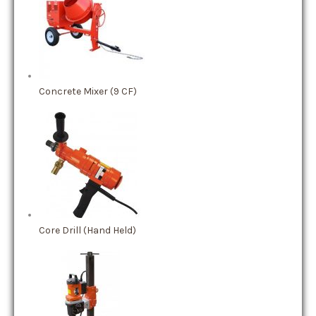
Concrete Mixer (9 CF)
Core Drill (Hand Held)