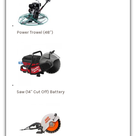
Power Trowel (48″)
Saw (14″ Cut Off) Battery