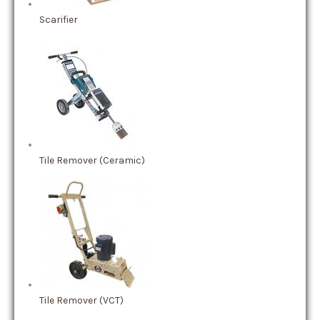
Scarifier
Tile Remover (Ceramic)
Tile Remover (VCT)