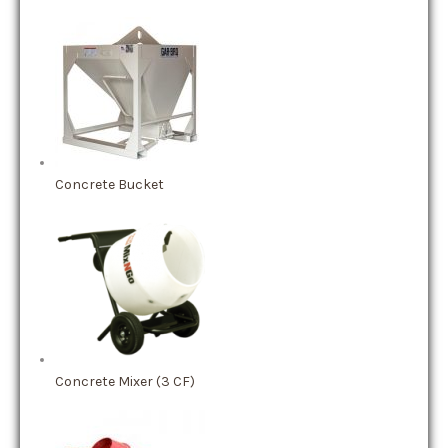
Concrete Bucket
Concrete Mixer (3 CF)