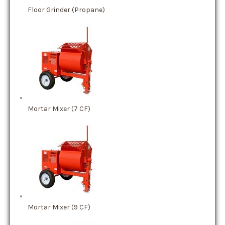
Floor Grinder (Propane)
Mortar Mixer (7 CF)
Mortar Mixer (9 CF)