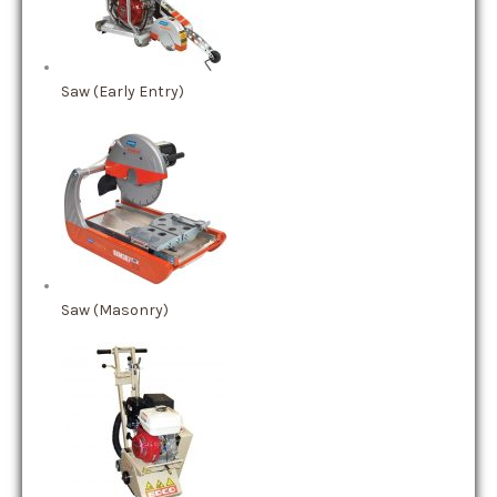
Saw (Early Entry)
Saw (Masonry)