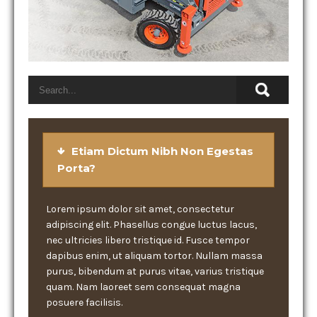
Etiam Dictum Nibh Non Egestas
Porta?
Lorem ipsum dolor sit amet, consectetur
adipiscing elit. Phasellus congue luctus lacus,
nec ultricies libero tristique id. Fusce tempor
dapibus enim, ut aliquam tortor. Nullam massa
purus, bibendum at purus vitae, varius tristique
quam. Nam laoreet sem consequat magna
posuere facilisis.