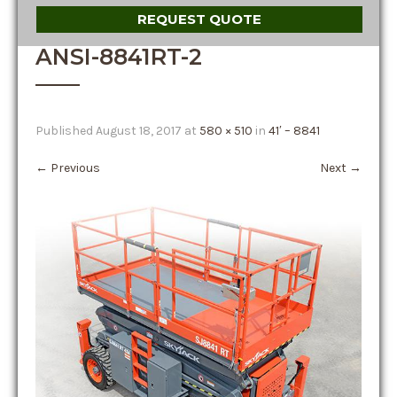
REQUEST QUOTE
ANSI-8841RT-2
Published
August 18, 2017
at
580 × 510
in
41′ – 8841
←
Previous
Next
→