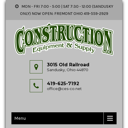
MON - FRI 7:00 - 5:00 | SAT 7:30 - 12:00 (SANDUSKY
ONLY) NOW OPEN: FREMONT OHIO 419-559-2929
3015 Old Railroad
Sandusky, Ohio 44870
419-625-7192
office@ces-co.net
Menu