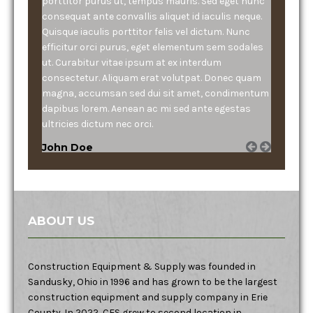
porttitor purus ut, tempus mauris. Sed eget nunc
consequat ante convallis aliquet id iaculis neque.
Quisque iaculis porttitor felis vel dictum. Nunc
efficitur orci purus, eget elementum sem sodales
ut. Curabitur vitae ipsum at ex interdum
consectetur. Aliquam erat volutpat. Donec quam
magna, accumsan sed dui sit amet, condimentum
dapibus lorem. Aenean ac mi sed ante egestas
ultricies dictum nec orci.
John Doe
ABOUT US
Construction Equipment & Supply was founded in
Sandusky, Ohio in 1996 and has grown to be the largest
construction equipment and supply company in Erie
County. In 2022, CES grew to second location in