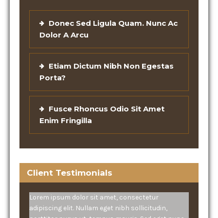
Donec Sed Ligula Quam. Nunc Ac
Dolor A Arcu
Etiam Dictum Nibh Non Egestas
Porta?
Fusce Rhoncus Odio Sit Amet
Enim Fringilla
Client Testimonials
Lorem ipsum dolor sit amet, consectetur
adipiscing elit. Nullam eget nibh sollicitudin,