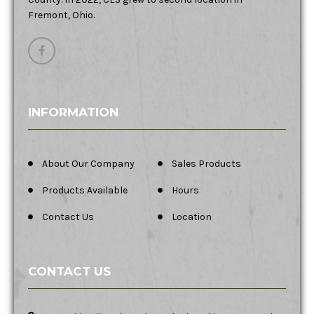
Fremont, Ohio.
INFORMATION
About Our Company
Sales Products
Products Available
Hours
Contact Us
Location
CONTACT US