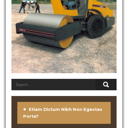
Etiam Dictum Nibh Non Egestas
Porta?