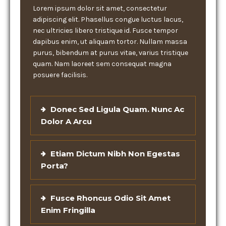
Lorem ipsum dolor sit amet, consectetur
adipiscing elit. Phasellus congue luctus lacus,
nec ultricies libero tristique id. Fusce tempor
dapibus enim, ut aliquam tortor. Nullam massa
purus, bibendum at purus vitae, varius tristique
quam. Nam laoreet sem consequat magna
posuere facilisis.
Donec Sed Ligula Quam. Nunc Ac
Dolor A Arcu
Etiam Dictum Nibh Non Egestas
Porta?
Fusce Rhoncus Odio Sit Amet
Enim Fringilla