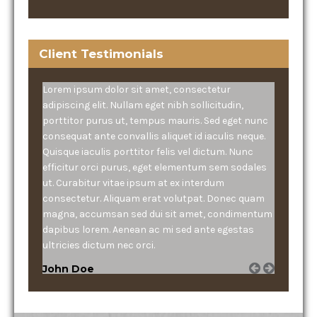
Client Testimonials
Lorem ipsum dolor sit amet, consectetur
adipiscing elit. Nullam eget nibh sollicitudin,
porttitor purus ut, tempus mauris. Sed eget nunc
consequat ante convallis aliquet id iaculis neque.
Quisque iaculis porttitor felis vel dictum. Nunc
efficitur orci purus, eget elementum sem sodales
ut. Curabitur vitae ipsum at ex interdum
consectetur. Aliquam erat volutpat. Donec quam
magna, accumsan sed dui sit amet, condimentum
dapibus lorem. Aenean ac mi sed ante egestas
ultricies dictum nec orci.
John Doe