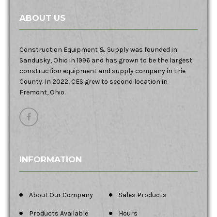
ABOUT US
Construction Equipment & Supply was founded in
Sandusky, Ohio in 1996 and has grown to be the largest
construction equipment and supply company in Erie
County. In 2022, CES grew to second location in
Fremont, Ohio.
INFORMATION
About Our Company
Sales Products
Products Available
Hours