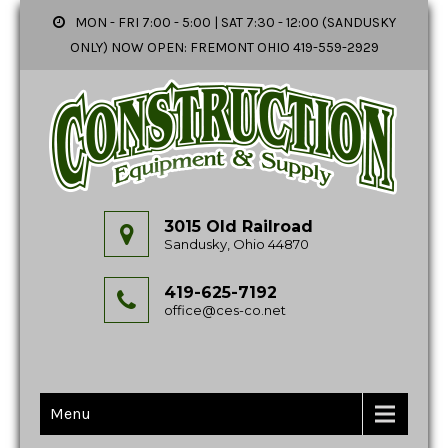
MON - FRI 7:00 - 5:00 | SAT 7:30 - 12:00 (SANDUSKY
ONLY) NOW OPEN: FREMONT OHIO 419-559-2929
3015 Old Railroad
Sandusky, Ohio 44870
419-625-7192
office@ces-co.net
Menu