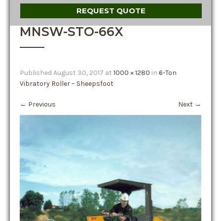
REQUEST QUOTE
MNSW-STO-66X
Published
August 30, 2017
at
1000 × 1280
in
6-Ton
Vibratory Roller – Sheepsfoot
←
Previous
Next
→