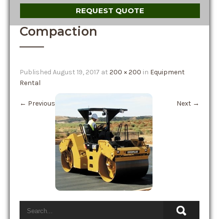
REQUEST QUOTE
Compaction
Published
August 19, 2017
at
200 × 200
in
Equipment
Rental
←
Previous
Next
→