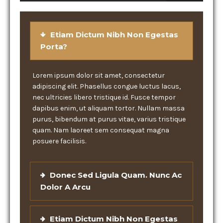
Etiam Dictum Nibh Non Egestas
Porta?
Lorem ipsum dolor sit amet, consectetur
adipiscing elit. Phasellus congue luctus lacus,
nec ultricies libero tristique id. Fusce tempor
dapibus enim, ut aliquam tortor. Nullam massa
purus, bibendum at purus vitae, varius tristique
quam. Nam laoreet sem consequat magna
posuere facilisis.
Donec Sed Ligula Quam. Nunc Ac
Dolor A Arcu
Etiam Dictum Nibh Non Egestas