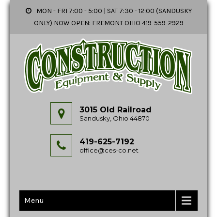
MON - FRI 7:00 - 5:00 | SAT 7:30 - 12:00 (SANDUSKY
ONLY) NOW OPEN: FREMONT OHIO 419-559-2929
3015 Old Railroad
Sandusky, Ohio 44870
419-625-7192
office@ces-co.net
Menu