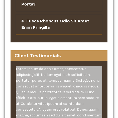
Porta?
Fusce Rhoncus Odio Sit Amet
Enim Fringilla
Client Testimonials
Lorem ipsum dolor sit amet, consectetur
adipiscing elit. Nullam eget nibh sollicitudin,
porttitor purus ut, tempus mauris. Sed eget nunc
consequat ante convallis aliquet id iaculis neque.
Quisque iaculis porttitor felis vel dictum. Nunc
efficitur orci purus, eget elementum sem sodales
ut. Curabitur vitae ipsum at ex interdum
consectetur. Aliquam erat volutpat. Donec quam
magna, accumsan sed dui sit amet, condimentum