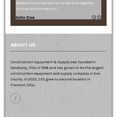
dapibus lorem. Aenean ac mi sed ante egestas
ultricies dictum nec orci.
John Doe
ABOUT US
Construction Equipment & Supply was founded in
Sandusky, Ohio in 1996 and has grown to be the largest
construction equipment and supply company in Erie
County. In 2022, CES grew to second location in
Fremont, Ohio.