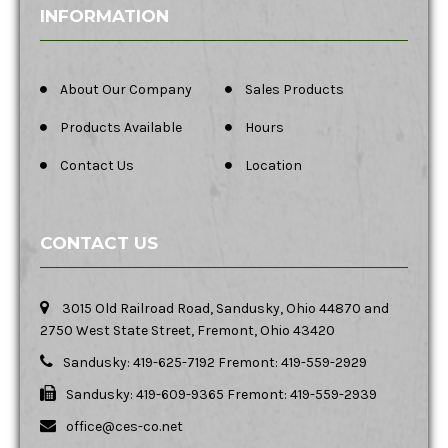
INFORMATION
About Our Company
Sales Products
Products Available
Hours
Contact Us
Location
CONTACT US
3015 Old Railroad Road, Sandusky, Ohio 44870 and
2750 West State Street, Fremont, Ohio 43420
Sandusky: 419-625-7192 Fremont: 419-559-2929
Sandusky: 419-609-9365 Fremont: 419-559-2939
office@ces-co.net