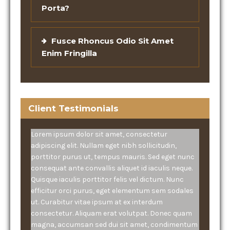
Porta?
Fusce Rhoncus Odio Sit Amet
Enim Fringilla
Client Testimonials
Lorem ipsum dolor sit amet, consectetur
adipiscing elit. Nullam eget nibh sollicitudin,
porttitor purus ut, tempus mauris. Sed eget nunc
consequat ante convallis aliquet id iaculis neque.
Quisque iaculis porttitor felis vel dictum. Nunc
efficitur orci purus, eget elementum sem sodales
ut. Curabitur vitae ipsum at ex interdum
consectetur. Aliquam erat volutpat. Donec quam
magna, accumsan sed dui sit amet, condimentum