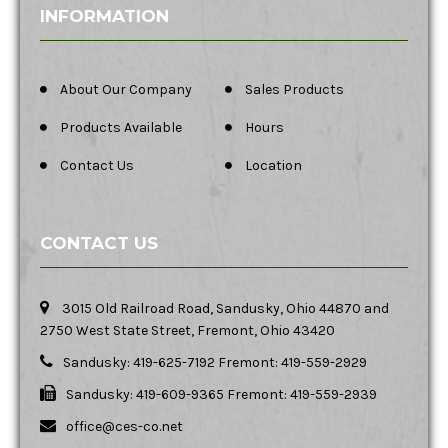
INFORMATION
About Our Company
Sales Products
Products Available
Hours
Contact Us
Location
CONTACT US
3015 Old Railroad Road, Sandusky, Ohio 44870 and
2750 West State Street, Fremont, Ohio 43420
Sandusky: 419-625-7192 Fremont: 419-559-2929
Sandusky: 419-609-9365 Fremont: 419-559-2939
office@ces-co.net