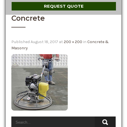
REQUEST QUOTE
Concrete
Published
August 18, 2017
at
200 × 200
in
Concrete &
Masonry