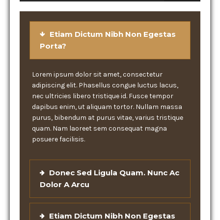
Etiam Dictum Nibh Non Egestas
Porta?
Lorem ipsum dolor sit amet, consectetur
adipiscing elit. Phasellus congue luctus lacus,
nec ultricies libero tristique id. Fusce tempor
dapibus enim, ut aliquam tortor. Nullam massa
purus, bibendum at purus vitae, varius tristique
quam. Nam laoreet sem consequat magna
posuere facilisis.
Donec Sed Ligula Quam. Nunc Ac
Dolor A Arcu
Etiam Dictum Nibh Non Egestas