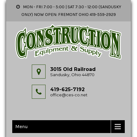
MON - FRI 7:00 - 5:00 | SAT 7:30 - 12:00 (SANDUSKY
ONLY) NOW OPEN: FREMONT OHIO 419-559-2929
3015 Old Railroad
Sandusky, Ohio 44870
419-625-7192
office@ces-co.net
Menu