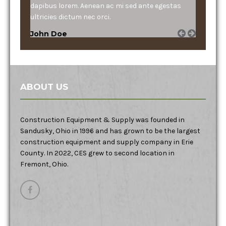
dapibus lorem. Aenean ac mi sed ante egestas
ultricies dictum nec orci.
John Doe
ABOUT US
Construction Equipment & Supply was founded in
Sandusky, Ohio in 1996 and has grown to be the largest
construction equipment and supply company in Erie
County. In 2022, CES grew to second location in
Fremont, Ohio.