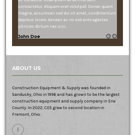
consectetur. Aliquam erat volutpat. Donec quam
magna, accumsan sed dui sit amet, condimentum
dapibus lorem. Aenean ac mi sed ante egestas
ultricies dictum nec orci.
John Doe
ABOUT US
Construction Equipment & Supply was founded in
Sandusky, Ohio in 1996 and has grown to be the largest
construction equipment and supply company in Erie
County. In 2022, CES grew to second location in
Fremont, Ohio.