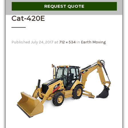
REQUEST QUOTE
Cat-420E
Published
July 24, 2017
at
712 × 534
in
Earth Moving