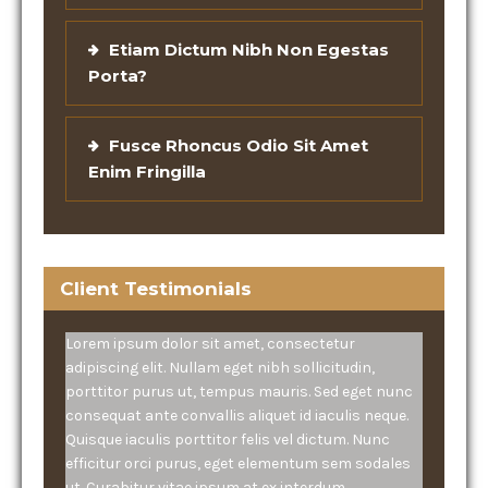
Etiam Dictum Nibh Non Egestas
Porta?
Fusce Rhoncus Odio Sit Amet
Enim Fringilla
Client Testimonials
Lorem ipsum dolor sit amet, consectetur
adipiscing elit. Nullam eget nibh sollicitudin,
porttitor purus ut, tempus mauris. Sed eget nunc
consequat ante convallis aliquet id iaculis neque.
Quisque iaculis porttitor felis vel dictum. Nunc
efficitur orci purus, eget elementum sem sodales
ut. Curabitur vitae ipsum at ex interdum