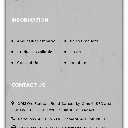
INFORMATION
About Our Company
Sales Products
Products Available
Hours
Contact Us
Location
CONTACT US
3015 Old Railroad Road, Sandusky, Ohio 44870 and
2750 West State Street, Fremont, Ohio 43420
Sandusky: 419-625-7192 Fremont: 419-559-2929