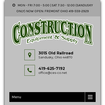
MON - FRI 7:00 - 5:00 | SAT 7:30 - 12:00 (SANDUSKY
ONLY) NOW OPEN: FREMONT OHIO 419-559-2929
3015 Old Railroad
Sandusky, Ohio 44870
419-625-7192
office@ces-co.net
Menu