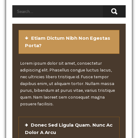
Etiam Dictum Nibh Non Egestas
Porta?
Lorem ipsum dolor sit amet, consectetur
adipiscing elit. Phasellus congue luctus lacus,
nec ultricies libero tristique id. Fusce tempor
dapibus enim, ut aliquam tortor. Nullam massa
purus, bibendum at purus vitae, varius tristique
quam. Nam laoreet sem consequat magna
posuere facilisis.
Donec Sed Ligula Quam. Nunc Ac
Dolor A Arcu