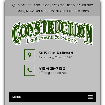
MON - FRI 7:00 - 5:00 | SAT 7:30 - 12:00 (SANDUSKY
ONLY) NOW OPEN: FREMONT OHIO 419-559-2929
3015 Old Railroad
Sandusky, Ohio 44870
419-625-7192
office@ces-co.net
Menu