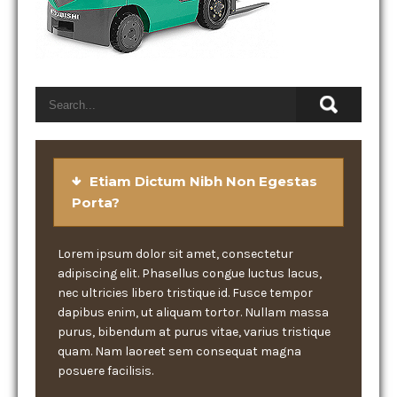
Etiam Dictum Nibh Non Egestas
Porta?
Lorem ipsum dolor sit amet, consectetur
adipiscing elit. Phasellus congue luctus lacus,
nec ultricies libero tristique id. Fusce tempor
dapibus enim, ut aliquam tortor. Nullam massa
purus, bibendum at purus vitae, varius tristique
quam. Nam laoreet sem consequat magna
posuere facilisis.