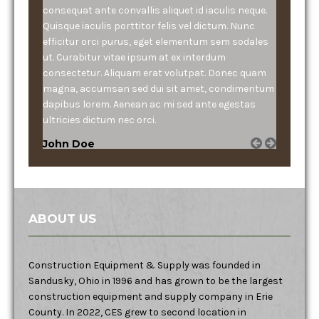
consequat ante convallis aliquet id iaculis neque.
Quisque iaculis porttitor felis vel dictum. Nunc
efficitur orci purus, eget elementum sem sodales
ut. Curabitur vitae ipsum at ex interdum
consectetur. Aliquam erat volutpat. Donec quam
magna, accumsan sed dui sit amet, condimentum
dapibus lorem. Aenean ac mi sed ante egestas
ultricies dictum nec orci.
John Doe
ABOUT US
Construction Equipment & Supply was founded in
Sandusky, Ohio in 1996 and has grown to be the largest
construction equipment and supply company in Erie
County. In 2022, CES grew to second location in