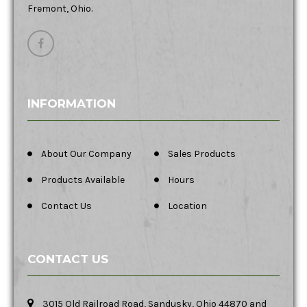
Fremont, Ohio.
INFORMATION
About Our Company
Sales Products
Products Available
Hours
Contact Us
Location
CONTACT US
3015 Old Railroad Road, Sandusky, Ohio 44870 and