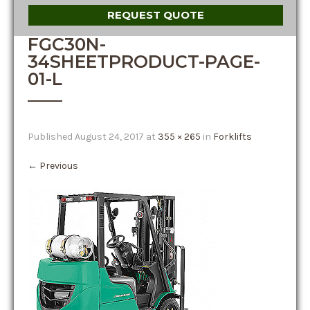
REQUEST QUOTE
FGC30N-
34SHEETPRODUCT-PAGE-
01-L
Published
August 24, 2017
at
355 × 265
in
Forklifts
←
Previous