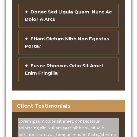
Donec Sed Ligula Quam. Nunc Ac
Dolor A Arcu
Etiam Dictum Nibh Non Egestas
Porta?
Fusce Rhoncus Odio Sit Amet
Enim Fringilla
Client Testimonials
Lorem ipsum dolor sit amet, consectetur
adipiscing elit. Nullam eget nibh sollicitudin,
porttitor purus ut, tempus mauris. Sed eget nunc