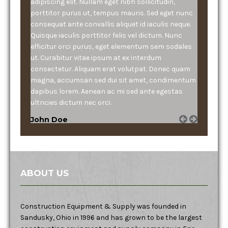
adipiscing elit. Nullam eget nibh sollicitudin,
porttitor purus ut, tempus mauris. Sed eget nunc
consequat ante convallis aliquet id iaculis neque.
Quisque iaculis porttitor felis vel dictum. Nunc
efficitur orci purus, eget elementum sem sodales
ut. Curabitur vitae ipsum at ex interdum
consectetur. Aliquam erat volutpat. Donec quam
magna, accumsan sed dui sit amet, condimentum
dapibus lorem. Aenean ac mi sed ante egestas
ultricies dictum nec orci.
John Doe
ABOUT US
Construction Equipment & Supply was founded in
Sandusky, Ohio in 1996 and has grown to be the largest