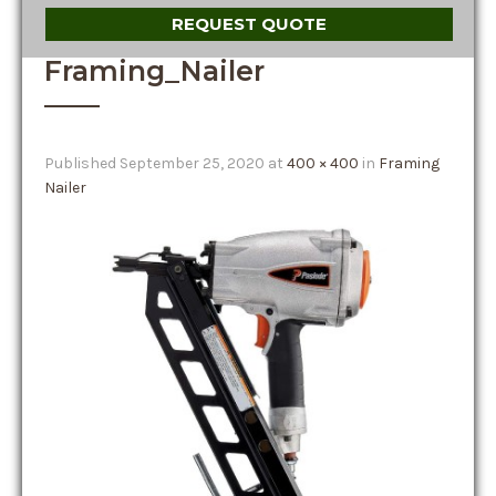
REQUEST QUOTE
Framing_Nailer
Published
September 25, 2020
at
400 × 400
in
Framing
Nailer