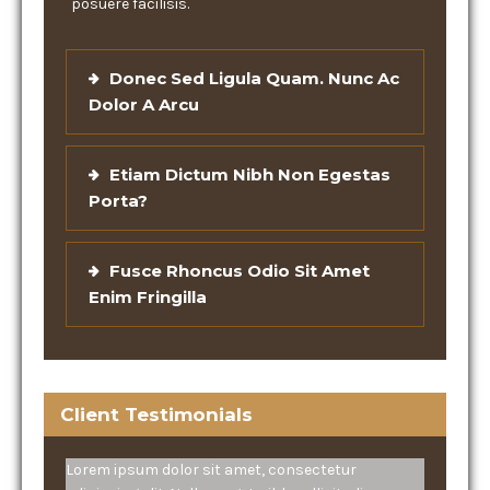
posuere facilisis.
Donec Sed Ligula Quam. Nunc Ac
Dolor A Arcu
Etiam Dictum Nibh Non Egestas
Porta?
Fusce Rhoncus Odio Sit Amet
Enim Fringilla
Client Testimonials
Lorem ipsum dolor sit amet, consectetur