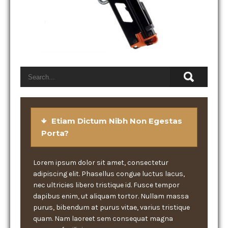
Etiam Dictum Nibh Non Egestas
Porta?
Lorem ipsum dolor sit amet, consectetur
adipiscing elit. Phasellus congue luctus lacus,
nec ultricies libero tristique id. Fusce tempor
dapibus enim, ut aliquam tortor. Nullam massa
purus, bibendum at purus vitae, varius tristique
quam. Nam laoreet sem consequat magna