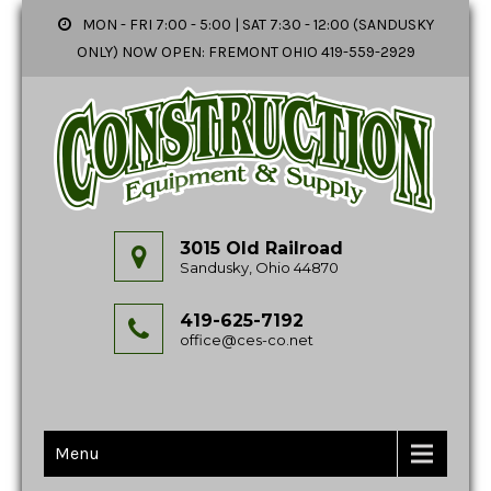
MON - FRI 7:00 - 5:00 | SAT 7:30 - 12:00 (SANDUSKY
ONLY) NOW OPEN: FREMONT OHIO 419-559-2929
3015 Old Railroad
Sandusky, Ohio 44870
419-625-7192
office@ces-co.net
Menu