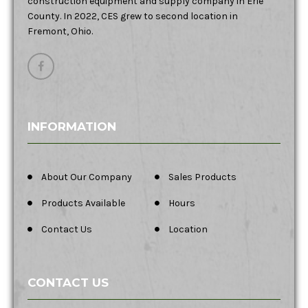
construction equipment and supply company in Erie
County. In 2022, CES grew to second location in
Fremont, Ohio.
INFORMATION
About Our Company
Sales Products
Products Available
Hours
Contact Us
Location
CONTACT US