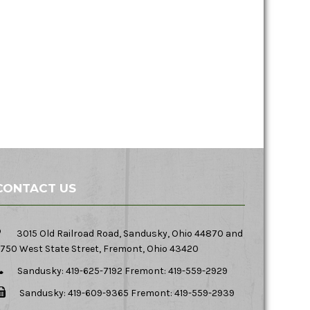
CONTACT US
3015 Old Railroad Road, Sandusky, Ohio 44870 and
750 West State Street, Fremont, Ohio 43420
Sandusky: 419-625-7192 Fremont: 419-559-2929
Sandusky: 419-609-9365 Fremont: 419-559-2939