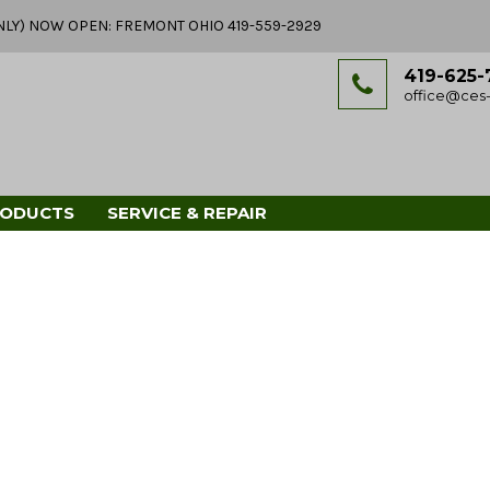
Y ONLY) NOW OPEN: FREMONT OHIO 419-559-2929
419-625-
office@ces-
RODUCTS
SERVICE & REPAIR