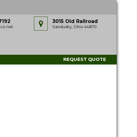
7192
3015 Old Railroad
co.net
Sandusky, Ohio 44870
REQUEST QUOTE