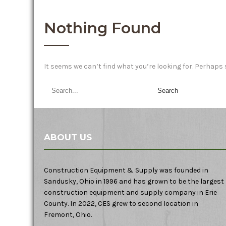
Nothing Found
It seems we can’t find what you’re looking for. Perhaps
ABOUT US
Construction Equipment & Supply was founded in
Sandusky, Ohio in 1996 and has grown to be the largest
construction equipment and supply company in Erie
County. In 2022, CES grew to second location in
Fremont, Ohio.