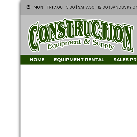
MON - FRI 7:00 - 5:00 | SAT 7:30 - 12:00 (SANDUSK
HOME
EQUIPMENT RENTAL
SALES P