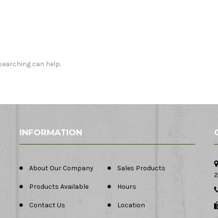
 searching can help.
INFORMATION
About Our Company
Sales Products
2
Products Available
Hours
Contact Us
Location