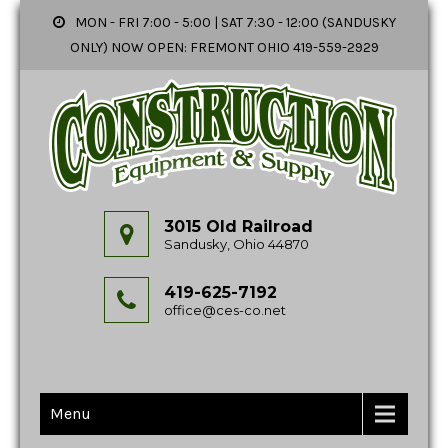
MON - FRI 7:00 - 5:00 | SAT 7:30 - 12:00 (SANDUSKY
ONLY) NOW OPEN: FREMONT OHIO 419-559-2929
3015 Old Railroad
Sandusky, Ohio 44870
419-625-7192
office@ces-co.net
Menu