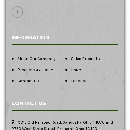
INFORMATION
About Our Company
Sales Products
Products Available
Hours
Contact Us
Location
CONTACT US
3015 Old Railroad Road, Sandusky, Ohio 44870 and
2750 West State Street, Fremont, Ohio 43420