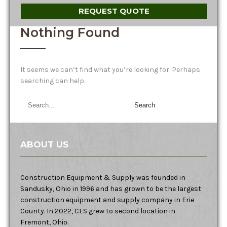
REQUEST QUOTE
Nothing Found
It seems we can’t find what you’re looking for. Perhaps
searching can help.
ABOUT US
Construction Equipment & Supply was founded in
Sandusky, Ohio in 1996 and has grown to be the largest
construction equipment and supply company in Erie
County. In 2022, CES grew to second location in
Fremont, Ohio.