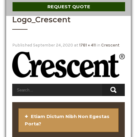
REQUEST QUOTE
Logo_Crescent
Published
September 24, 2020
at
1781 × 411
in
Crescent
Etiam Dictum Nibh Non Egestas
Porta?