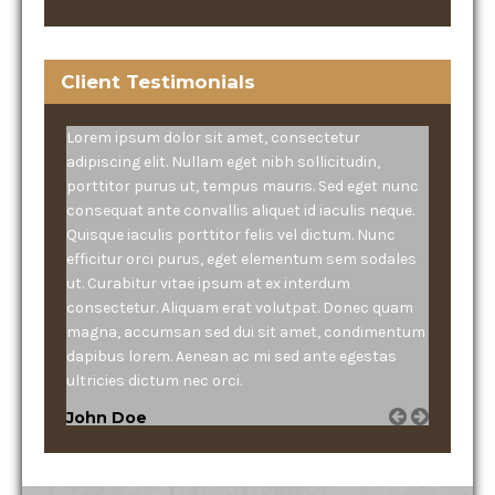
Client Testimonials
Lorem ipsum dolor sit amet, consectetur
adipiscing elit. Nullam eget nibh sollicitudin,
porttitor purus ut, tempus mauris. Sed eget nunc
consequat ante convallis aliquet id iaculis neque.
Quisque iaculis porttitor felis vel dictum. Nunc
efficitur orci purus, eget elementum sem sodales
ut. Curabitur vitae ipsum at ex interdum
consectetur. Aliquam erat volutpat. Donec quam
magna, accumsan sed dui sit amet, condimentum
dapibus lorem. Aenean ac mi sed ante egestas
ultricies dictum nec orci.
John Doe