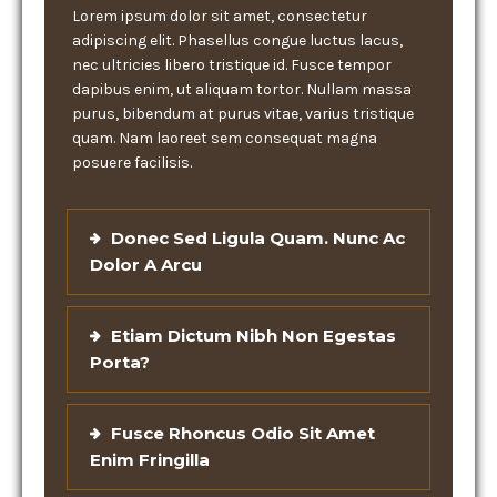
Lorem ipsum dolor sit amet, consectetur
adipiscing elit. Phasellus congue luctus lacus,
nec ultricies libero tristique id. Fusce tempor
dapibus enim, ut aliquam tortor. Nullam massa
purus, bibendum at purus vitae, varius tristique
quam. Nam laoreet sem consequat magna
posuere facilisis.
Donec Sed Ligula Quam. Nunc Ac
Dolor A Arcu
Etiam Dictum Nibh Non Egestas
Porta?
Fusce Rhoncus Odio Sit Amet
Enim Fringilla