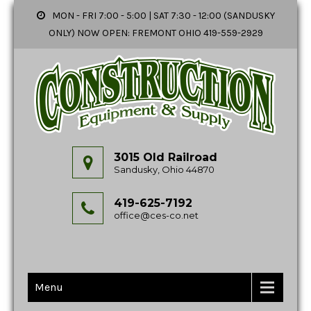
MON - FRI 7:00 - 5:00 | SAT 7:30 - 12:00 (SANDUSKY
ONLY) NOW OPEN: FREMONT OHIO 419-559-2929
3015 Old Railroad
Sandusky, Ohio 44870
419-625-7192
office@ces-co.net
Menu