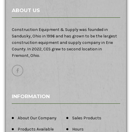
ABOUT US
Construction Equipment & Supply was founded in
Sandusky, Ohio in 1996 and has grown to be the largest
construction equipment and supply company in Erie
County. In 2022, CES grew to second location in
Fremont, Ohio.
INFORMATION
About Our Company
Sales Products
Products Available
Hours