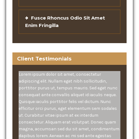
Fusce Rhoncus Odio Sit Amet
Enim Fringilla
Client Testimonials
Lorem ipsum dolor sit amet, consectetur
adipiscing elit. Nullam eget nibh sollicitudin,
porttitor purus ut, tempus mauris. Sed eget nunc
consequat ante convallis aliquet id iaculis neque.
Quisque iaculis porttitor felis vel dictum. Nunc
efficitur orci purus, eget elementum sem sodales
ut. Curabitur vitae ipsum at ex interdum
consectetur. Aliquam erat volutpat. Donec quam
magna, accumsan sed dui sit amet, condimentum
dapibus lorem. Aenean ac mi sed ante egestas