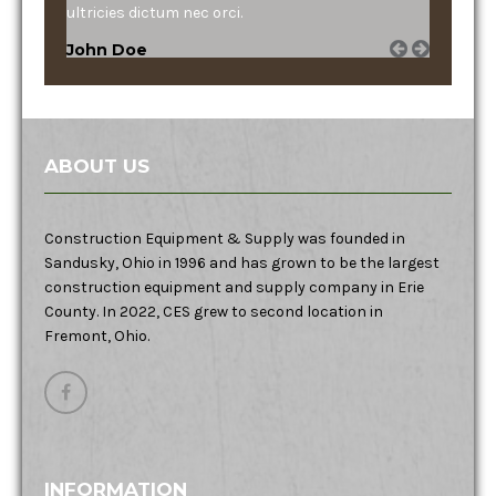
ultricies dictum nec orci.
John Doe
ABOUT US
Construction Equipment & Supply was founded in
Sandusky, Ohio in 1996 and has grown to be the largest
construction equipment and supply company in Erie
County. In 2022, CES grew to second location in
Fremont, Ohio.
INFORMATION