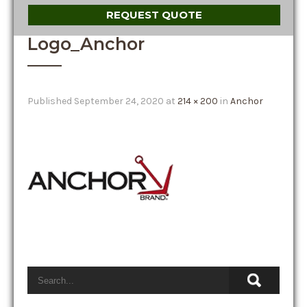
REQUEST QUOTE
Logo_Anchor
Published
September 24, 2020
at
214 × 200
in
Anchor