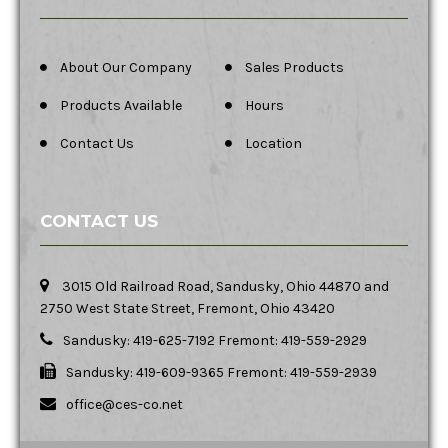
About Our Company
Sales Products
Products Available
Hours
Contact Us
Location
CONTACT US
3015 Old Railroad Road, Sandusky, Ohio 44870 and
2750 West State Street, Fremont, Ohio 43420
Sandusky: 419-625-7192 Fremont: 419-559-2929
Sandusky: 419-609-9365 Fremont: 419-559-2939
office@ces-co.net