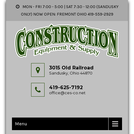
MON - FRI 7:00 - 5:00 | SAT 7:30 - 12:00 (SANDUSKY
ONLY) NOW OPEN: FREMONT OHIO 419-559-2929
3015 Old Railroad
Sandusky, Ohio 44870
419-625-7192
office@ces-co.net
Menu