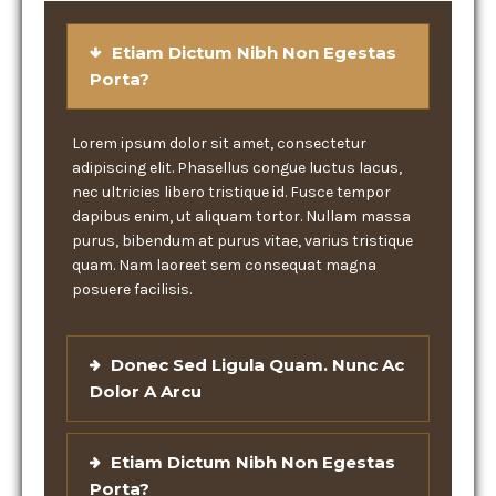
Etiam Dictum Nibh Non Egestas
Porta?
Lorem ipsum dolor sit amet, consectetur
adipiscing elit. Phasellus congue luctus lacus,
nec ultricies libero tristique id. Fusce tempor
dapibus enim, ut aliquam tortor. Nullam massa
purus, bibendum at purus vitae, varius tristique
quam. Nam laoreet sem consequat magna
posuere facilisis.
Donec Sed Ligula Quam. Nunc Ac
Dolor A Arcu
Etiam Dictum Nibh Non Egestas
Porta?