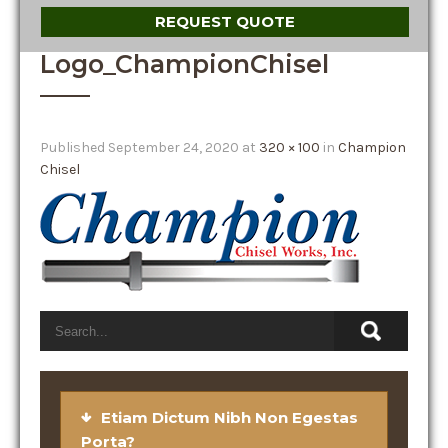
REQUEST QUOTE
Logo_ChampionChisel
Published
September 24, 2020
at
320 × 100
in
Champion
Chisel
Etiam Dictum Nibh Non Egestas
Porta?