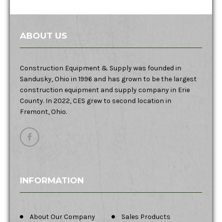
ABOUT US
Construction Equipment & Supply was founded in
Sandusky, Ohio in 1996 and has grown to be the largest
construction equipment and supply company in Erie
County. In 2022, CES grew to second location in
Fremont, Ohio.
INFORMATION
About Our Company
Sales Products