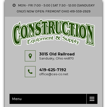
MON - FRI 7:00 - 5:00 | SAT 7:30 - 12:00 (SANDUSKY
ONLY) NOW OPEN: FREMONT OHIO 419-559-2929
3015 Old Railroad
Sandusky, Ohio 44870
419-625-7192
office@ces-co.net
Menu