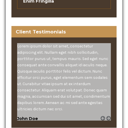
Enim Fringilla
Client Testimonials
Lorem ipsum dolor sit amet, consectetur
adipiscing elit. Nullam eget nibh sollicitudin,
porttitor purus ut, tempus mauris. Sed eget nunc
consequat ante convallis aliquet id iaculis neque.
Quisque iaculis porttitor felis vel dictum. Nunc
efficitur orci purus, eget elementum sem sodales
ut. Curabitur vitae ipsum at ex interdum
consectetur. Aliquam erat volutpat. Donec quam
magna, accumsan sed dui sit amet, condimentum
dapibus lorem. Aenean ac mi sed ante egestas
ultricies dictum nec orci.
John Doe