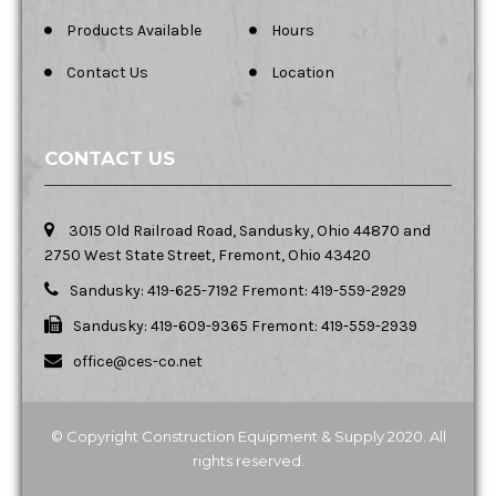
Products Available
Hours
Contact Us
Location
CONTACT US
3015 Old Railroad Road, Sandusky, Ohio 44870 and
2750 West State Street, Fremont, Ohio 43420
Sandusky: 419-625-7192 Fremont: 419-559-2929
Sandusky: 419-609-9365 Fremont: 419-559-2939
office@ces-co.net
© Copyright Construction Equipment & Supply 2020. All
rights reserved.