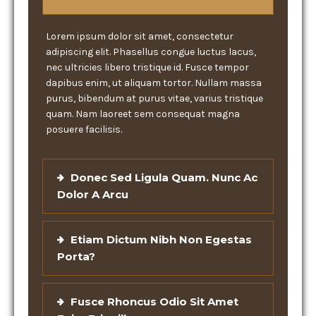
Lorem ipsum dolor sit amet, consectetur
adipiscing elit. Phasellus congue luctus lacus,
nec ultricies libero tristique id. Fusce tempor
dapibus enim, ut aliquam tortor. Nullam massa
purus, bibendum at purus vitae, varius tristique
quam. Nam laoreet sem consequat magna
posuere facilisis.
Donec Sed Ligula Quam. Nunc Ac
Dolor A Arcu
Etiam Dictum Nibh Non Egestas
Porta?
Fusce Rhoncus Odio Sit Amet