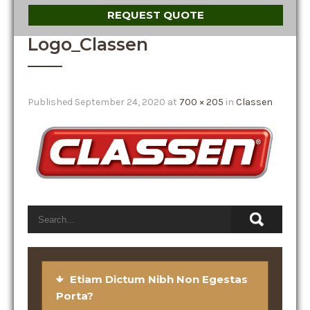
REQUEST QUOTE
Logo_Classen
Published
September 24, 2020
at
700 × 205
in
Classen
Etiam Dictum Nibh Non Egestas
Porta?