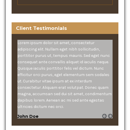
Client Testimonials
Lorem ipsum dolor sit amet, consectetur
adipiscing elit. Nullam eget nibh sollicitudin,
porttitor purus ut, tempus mauris. Sed eget nunc
consequat ante convallis aliquet id iaculis neque.
Quisque iaculis porttitor felis vel dictum. Nunc
efficitur orci purus, eget elementum sem sodales
ut. Curabitur vitae ipsum at ex interdum
consectetur. Aliquam erat volutpat. Donec quam
magna, accumsan sed dui sit amet, condimentum
dapibus lorem. Aenean ac mi sed ante egestas
ultricies dictum nec orci.
John Doe