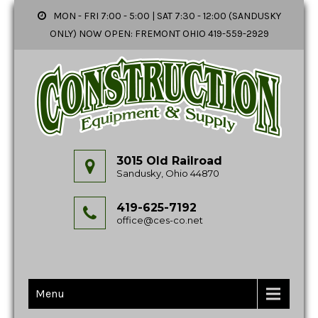
MON - FRI 7:00 - 5:00 | SAT 7:30 - 12:00 (SANDUSKY
ONLY) NOW OPEN: FREMONT OHIO 419-559-2929
3015 Old Railroad
Sandusky, Ohio 44870
419-625-7192
office@ces-co.net
Menu