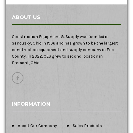
ABOUT US
Construction Equipment & Supply was founded in
Sandusky, Ohio in 1996 and has grown to be the largest
construction equipment and supply company in Erie
County. In 2022, CES grew to second location in
Fremont, Ohio.
INFORMATION
About Our Company
Sales Products