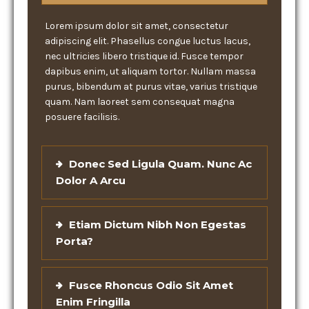
Lorem ipsum dolor sit amet, consectetur
adipiscing elit. Phasellus congue luctus lacus,
nec ultricies libero tristique id. Fusce tempor
dapibus enim, ut aliquam tortor. Nullam massa
purus, bibendum at purus vitae, varius tristique
quam. Nam laoreet sem consequat magna
posuere facilisis.
Donec Sed Ligula Quam. Nunc Ac
Dolor A Arcu
Etiam Dictum Nibh Non Egestas
Porta?
Fusce Rhoncus Odio Sit Amet
Enim Fringilla