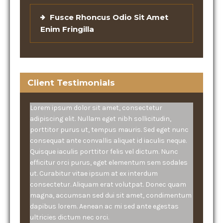
Fusce Rhoncus Odio Sit Amet
Enim Fringilla
Client Testimonials
Lorem ipsum dolor sit amet, consectetur
adipiscing elit. Nullam eget nibh sollicitudin,
porttitor purus ut, tempus mauris. Sed eget nunc
consequat ante convallis aliquet id iaculis neque.
Quisque iaculis porttitor felis vel dictum. Nunc
efficitur orci purus, eget elementum sem sodales
ut. Curabitur vitae ipsum at ex interdum
consectetur. Aliquam erat volutpat. Donec quam
magna, accumsan sed dui sit amet, condimentum
dapibus lorem. Aenean ac mi sed ante egestas
ultricies dictum nec orci.