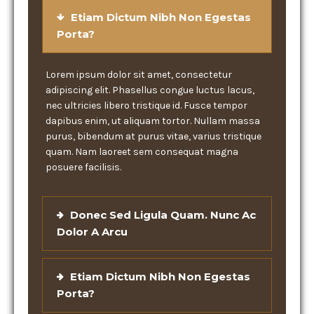
Etiam Dictum Nibh Non Egestas
Porta?
Lorem ipsum dolor sit amet, consectetur
adipiscing elit. Phasellus congue luctus lacus,
nec ultricies libero tristique id. Fusce tempor
dapibus enim, ut aliquam tortor. Nullam massa
purus, bibendum at purus vitae, varius tristique
quam. Nam laoreet sem consequat magna
posuere facilisis.
Donec Sed Ligula Quam. Nunc Ac
Dolor A Arcu
Etiam Dictum Nibh Non Egestas
Porta?