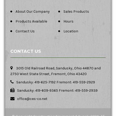
About Our Company
Sales Products
Products Available
Hours
Contact Us
Location
CONTACT US
3015 Old Railroad Road, Sandusky, Ohio 44870 and
2750 West State Street, Fremont, Ohio 43420
Sandusky: 419-625-7192 Fremont: 419-559-2929
Sandusky: 419-609-9365 Fremont: 419-559-2939
office@ces-co.net