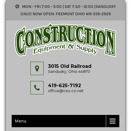
MON - FRI 7:00 - 5:00 | SAT 7:30 - 12:00 (SANDUSKY
ONLY) NOW OPEN: FREMONT OHIO 419-559-2929
3015 Old Railroad
Sandusky, Ohio 44870
419-625-7192
office@ces-co.net
Menu