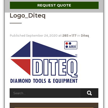
REQUEST QUOTE
Logo_Diteq
Published
September 24, 2020
at
285 × 177
in
Diteq