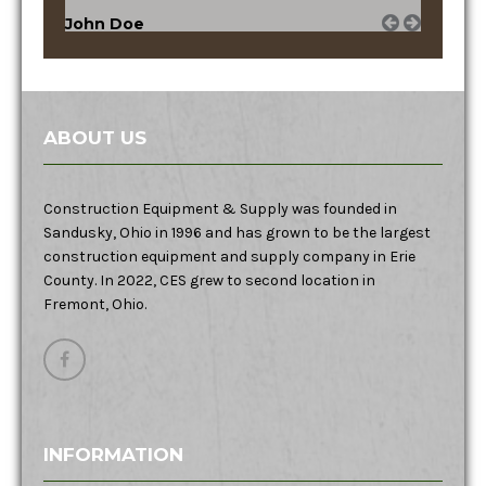
John Doe
ABOUT US
Construction Equipment & Supply was founded in
Sandusky, Ohio in 1996 and has grown to be the largest
construction equipment and supply company in Erie
County. In 2022, CES grew to second location in
Fremont, Ohio.
INFORMATION