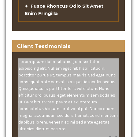
Fusce Rhoncus Odio Sit Amet
Enim Fringilla
Client Testimonials
Lorem ipsum dolor sit amet, consectetur
adipiscing elit. Nullam eget nibh sollicitudin,
porttitor purus ut, tempus mauris. Sed eget nunc
consequat ante convallis aliquet id iaculis neque.
Quisque iaculis porttitor felis vel dictum. Nunc
efficitur orci purus, eget elementum sem sodales
ut. Curabitur vitae ipsum at ex interdum
consectetur. Aliquam erat volutpat. Donec quam
magna, accumsan sed dui sit amet, condimentum
dapibus lorem. Aenean ac mi sed ante egestas
ultricies dictum nec orci.