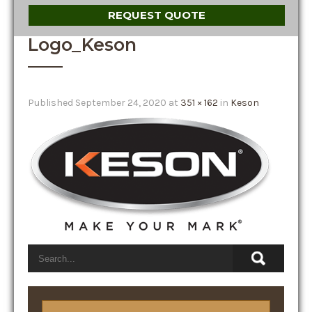
REQUEST QUOTE
Logo_Keson
Published
September 24, 2020
at
351 × 162
in
Keson