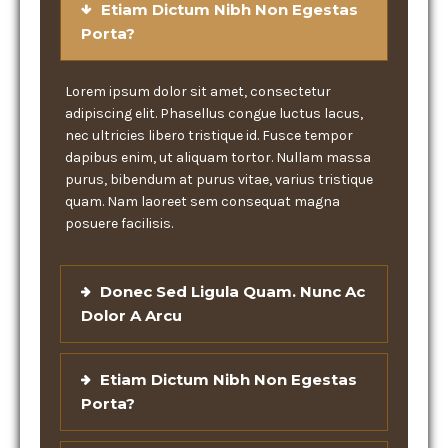
Etiam Dictum Nibh Non Egestas
Porta?
Lorem ipsum dolor sit amet, consectetur
adipiscing elit. Phasellus congue luctus lacus,
nec ultricies libero tristique id. Fusce tempor
dapibus enim, ut aliquam tortor. Nullam massa
purus, bibendum at purus vitae, varius tristique
quam. Nam laoreet sem consequat magna
posuere facilisis.
Donec Sed Ligula Quam. Nunc Ac
Dolor A Arcu
Etiam Dictum Nibh Non Egestas
Porta?