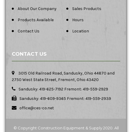
About Our Company
Sales Products
Products Available
Hours
Contact Us
Location
CONTACT US
3015 Old Railroad Road, Sandusky, Ohio 44870 and
2750 West State Street, Fremont, Ohio 43420
Sandusky: 419-625-7192 Fremont: 419-559-2929
Sandusky: 419-609-9365 Fremont: 419-559-2939
office@ces-co.net
© Copyright Construction Equipment & Supply 2020. All