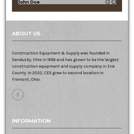
John Doe
ABOUT US
Construction Equipment & Supply was founded in
Sandusky, Ohio in 1996 and has grown to be the largest
construction equipment and supply company in Erie
County. In 2022, CES grew to second location in
Fremont, Ohio.
INFORMATION