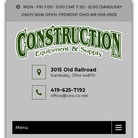
MON - FRI 7:00 - 5:00 | SAT 7:30 - 12:00 (SANDUSKY
ONLY) NOW OPEN: FREMONT OHIO 419-559-2929
3015 Old Railroad
Sandusky, Ohio 44870
419-625-7192
office@ces-co.net
Menu