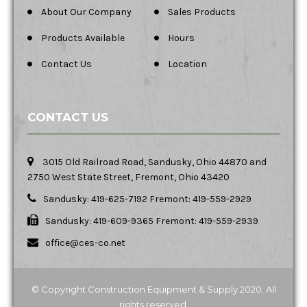
About Our Company
Sales Products
Products Available
Hours
Contact Us
Location
CONTACT US
3015 Old Railroad Road, Sandusky, Ohio 44870 and
2750 West State Street, Fremont, Ohio 43420
Sandusky: 419-625-7192 Fremont: 419-559-2929
Sandusky: 419-609-9365 Fremont: 419-559-2939
office@ces-co.net
© Copyright Construction Equipment & Supply 2020. All
rights reserved.