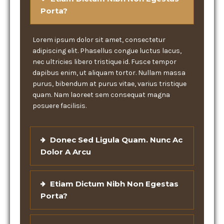
Porta?
Lorem ipsum dolor sit amet, consectetur
adipiscing elit. Phasellus congue luctus lacus,
nec ultricies libero tristique id. Fusce tempor
dapibus enim, ut aliquam tortor. Nullam massa
purus, bibendum at purus vitae, varius tristique
quam. Nam laoreet sem consequat magna
posuere facilisis.
Donec Sed Ligula Quam. Nunc Ac
Dolor A Arcu
Etiam Dictum Nibh Non Egestas
Porta?