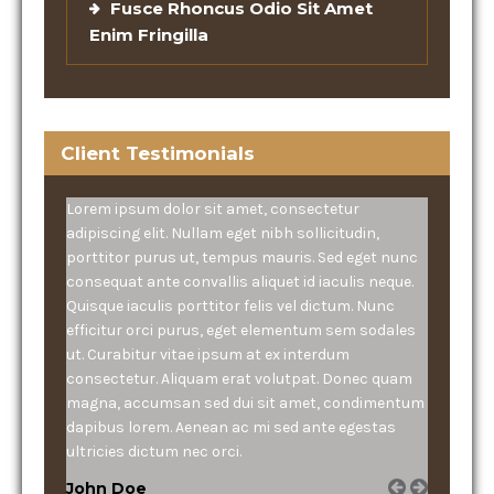
Fusce Rhoncus Odio Sit Amet
Enim Fringilla
Client Testimonials
Lorem ipsum dolor sit amet, consectetur
adipiscing elit. Nullam eget nibh sollicitudin,
porttitor purus ut, tempus mauris. Sed eget nunc
consequat ante convallis aliquet id iaculis neque.
Quisque iaculis porttitor felis vel dictum. Nunc
efficitur orci purus, eget elementum sem sodales
ut. Curabitur vitae ipsum at ex interdum
consectetur. Aliquam erat volutpat. Donec quam
magna, accumsan sed dui sit amet, condimentum
dapibus lorem. Aenean ac mi sed ante egestas
ultricies dictum nec orci.
John Doe