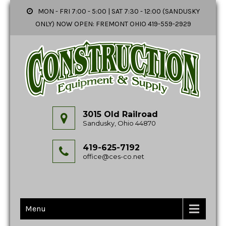
MON - FRI 7:00 - 5:00 | SAT 7:30 - 12:00 (SANDUSKY
ONLY) NOW OPEN: FREMONT OHIO 419-559-2929
3015 Old Railroad
Sandusky, Ohio 44870
419-625-7192
office@ces-co.net
Menu