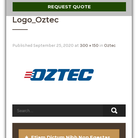
REQUEST QUOTE
Logo_Oztec
Published
September 25, 2020
at
300 × 150
in
Oztec
Etiam Dictum Nibh Non Egestas