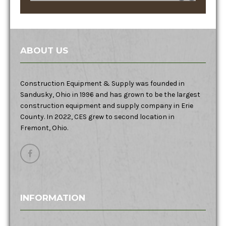
ABOUT US
Construction Equipment & Supply was founded in
Sandusky, Ohio in 1996 and has grown to be the largest
construction equipment and supply company in Erie
County. In 2022, CES grew to second location in
Fremont, Ohio.
INFORMATION