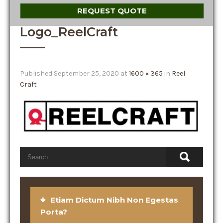
REQUEST QUOTE
Logo_ReelCraft
Published
September 25, 2020
at
1600 × 365
in
Reel
Craft
Etiam Dictum Nibh Non Egestas
Porta?