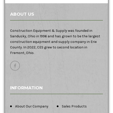
ABOUT US
Construction Equipment & Supply was founded in
Sandusky, Ohio in 1996 and has grown to be the largest
construction equipment and supply company in Erie
County. In 2022, CES grew to second location in
Fremont, Ohio.
INFORMATION
About Our Company
Sales Products