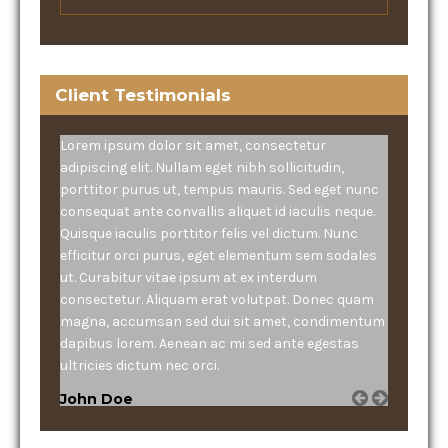
Client Testimonials
Lorem ipsum dolor sit amet, consectetur
adipiscing elit. Nullam eget nibh sollicitudin,
porttitor purus ut, tempus mauris. Sed eget nunc
consequat ante convallis aliquet id iaculis neque.
Quisque iaculis porttitor felis vel dictum. Nunc
efficitur orci purus, eget elementum sem sodales
ut. Curabitur vitae ipsum at ex interdum
consectetur. Aliquam erat volutpat. Donec quam
magna, accumsan sed dui sit amet, condimentum
dapibus lorem. Aenean ac mi sed ante egestas
ultricies dictum nec orci.
John Doe