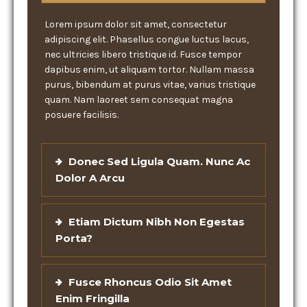
Lorem ipsum dolor sit amet, consectetur
adipiscing elit. Phasellus congue luctus lacus,
nec ultricies libero tristique id. Fusce tempor
dapibus enim, ut aliquam tortor. Nullam massa
purus, bibendum at purus vitae, varius tristique
quam. Nam laoreet sem consequat magna
posuere facilisis.
Donec Sed Ligula Quam. Nunc Ac
Dolor A Arcu
Etiam Dictum Nibh Non Egestas
Porta?
Fusce Rhoncus Odio Sit Amet
Enim Fringilla