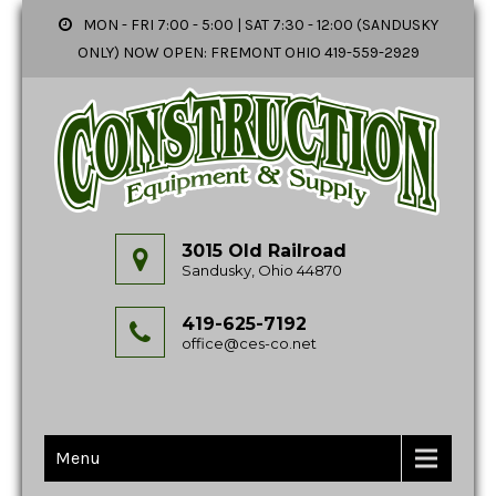
MON - FRI 7:00 - 5:00 | SAT 7:30 - 12:00 (SANDUSKY
ONLY) NOW OPEN: FREMONT OHIO 419-559-2929
3015 Old Railroad
Sandusky, Ohio 44870
419-625-7192
office@ces-co.net
Menu