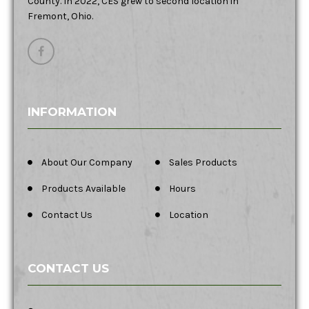
County. In 2022, CES grew to second location in
Fremont, Ohio.
INFORMATION
About Our Company
Sales Products
Products Available
Hours
Contact Us
Location
CONTACT US