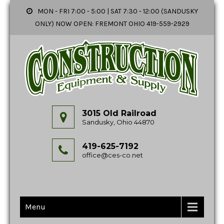
MON - FRI 7:00 - 5:00 | SAT 7:30 - 12:00 (SANDUSKY
ONLY) NOW OPEN: FREMONT OHIO 419-559-2929
3015 Old Railroad
Sandusky, Ohio 44870
419-625-7192
office@ces-co.net
Menu