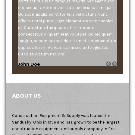
porttitor purus ut, tempus mauris. Sed eget nunc
consequat ante convallis aliquet id iaculis neque.
Quisque iaculis porttitor felis vel dictum. Nunc
efficitur orci purus, eget elementum sem sodales
ut. Curabitur vitae ipsum at ex interdum
consectetur. Aliquam erat volutpat. Donec quam
magna, accumsan sed dui sit amet, condimentum
dapibus lorem. Aenean ac mi sed ante egestas
ultricies dictum nec orci.
John Doe
ABOUT US
Construction Equipment & Supply was founded in
Sandusky, Ohio in 1996 and has grown to be the largest
construction equipment and supply company in Erie