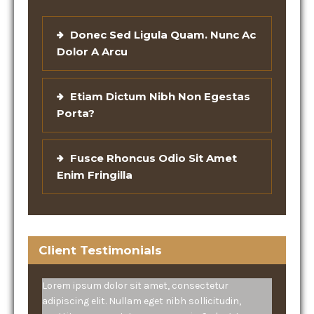
Donec Sed Ligula Quam. Nunc Ac
Dolor A Arcu
Etiam Dictum Nibh Non Egestas
Porta?
Fusce Rhoncus Odio Sit Amet
Enim Fringilla
Client Testimonials
Lorem ipsum dolor sit amet, consectetur
adipiscing elit. Nullam eget nibh sollicitudin,