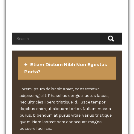
Etiam Dictum Nibh Non Egestas
Porta?
Lorem ipsum dolor sit amet, consectetur
adipiscing elit. Phasellus congue luctus lacus,
nec ultricies libero tristique id. Fusce tempor
dapibus enim, ut aliquam tortor. Nullam massa
purus, bibendum at purus vitae, varius tristique
quam. Nam laoreet sem consequat magna
posuere facilisis.