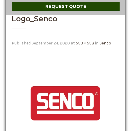
REQUEST QUOTE
Logo_Senco
Published
September 24, 2020
at
558 × 558
in
Senco