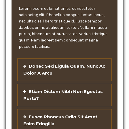
Lorem ipsum dolor sit amet, consectetur
adipiscing elit. Phasellus congue luctus lacus,
nec ultricies libero tristique id. Fusce tempor
dapibus enim, ut aliquam tortor. Nullam massa
purus, bibendum at purus vitae, varius tristique
quam. Nam laoreet sem consequat magna
posuere facilisis.
Donec Sed Ligula Quam. Nunc Ac
Dolor A Arcu
Etiam Dictum Nibh Non Egestas
Porta?
Fusce Rhoncus Odio Sit Amet
Enim Fringilla