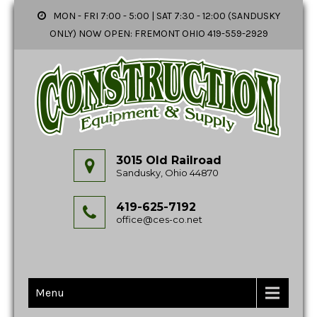
MON - FRI 7:00 - 5:00 | SAT 7:30 - 12:00 (SANDUSKY
ONLY) NOW OPEN: FREMONT OHIO 419-559-2929
3015 Old Railroad
Sandusky, Ohio 44870
419-625-7192
office@ces-co.net
Menu