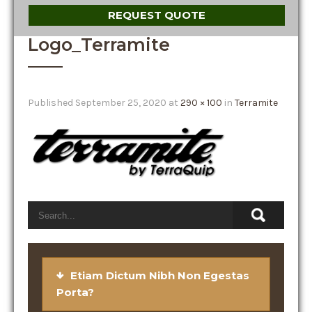
REQUEST QUOTE
Logo_Terramite
Published
September 25, 2020
at
290 × 100
in
Terramite
Etiam Dictum Nibh Non Egestas
Porta?