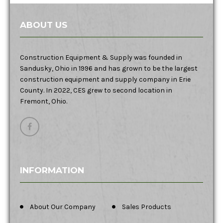
ABOUT US
Construction Equipment & Supply was founded in
Sandusky, Ohio in 1996 and has grown to be the largest
construction equipment and supply company in Erie
County. In 2022, CES grew to second location in
Fremont, Ohio.
INFORMATION
About Our Company
Sales Products