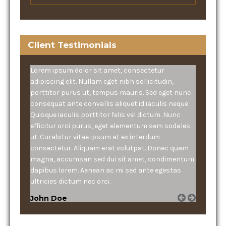
Client Testimonials
Lorem ipsum dolor sit amet, consectetur
adipiscing elit. Nullam eget nibh sollicitudin,
porttitor purus ut, tempus mauris. Sed eget nunc
consequat ante convallis aliquet id iaculis neque.
Quisque iaculis porttitor felis vel dictum. Nunc
efficitur orci purus, eget elementum sem sodales
ut. Curabitur vitae ipsum at ex interdum
consectetur. Aliquam erat volutpat. Donec quam
magna, accumsan sed dui sit amet, condimentum
dapibus lorem. Aenean ac mi sed ante egestas
ultricies dictum nec orci.
John Doe