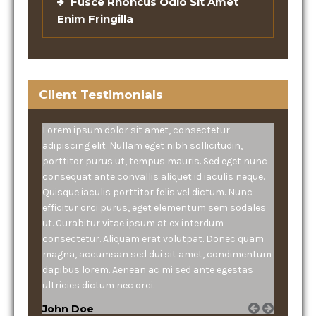
Fusce Rhoncus Odio Sit Amet
Enim Fringilla
Client Testimonials
Lorem ipsum dolor sit amet, consectetur
adipiscing elit. Nullam eget nibh sollicitudin,
porttitor purus ut, tempus mauris. Sed eget nunc
consequat ante convallis aliquet id iaculis neque.
Quisque iaculis porttitor felis vel dictum. Nunc
efficitur orci purus, eget elementum sem sodales
ut. Curabitur vitae ipsum at ex interdum
consectetur. Aliquam erat volutpat. Donec quam
magna, accumsan sed dui sit amet, condimentum
dapibus lorem. Aenean ac mi sed ante egestas
ultricies dictum nec orci.
John Doe