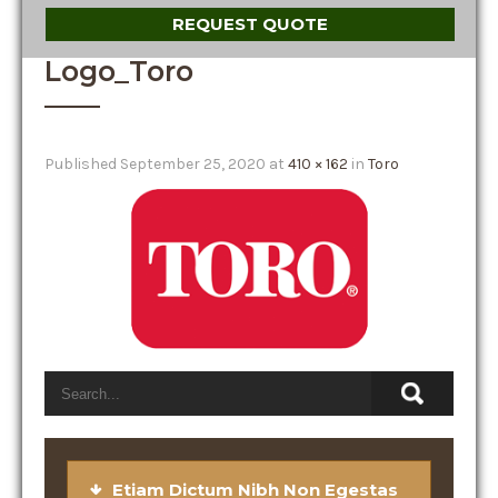
REQUEST QUOTE
Logo_Toro
Published
September 25, 2020
at
410 × 162
in
Toro
Etiam Dictum Nibh Non Egestas