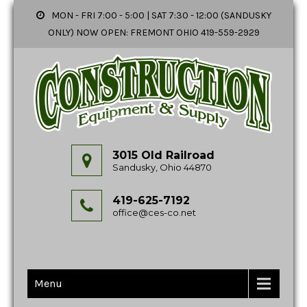
MON - FRI 7:00 - 5:00 | SAT 7:30 - 12:00 (SANDUSKY
ONLY) NOW OPEN: FREMONT OHIO 419-559-2929
3015 Old Railroad
Sandusky, Ohio 44870
419-625-7192
office@ces-co.net
Menu