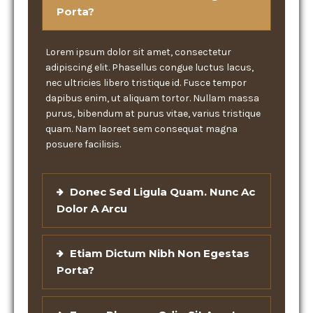
Porta?
Lorem ipsum dolor sit amet, consectetur
adipiscing elit. Phasellus congue luctus lacus,
nec ultricies libero tristique id. Fusce tempor
dapibus enim, ut aliquam tortor. Nullam massa
purus, bibendum at purus vitae, varius tristique
quam. Nam laoreet sem consequat magna
posuere facilisis.
Donec Sed Ligula Quam. Nunc Ac
Dolor A Arcu
Etiam Dictum Nibh Non Egestas
Porta?