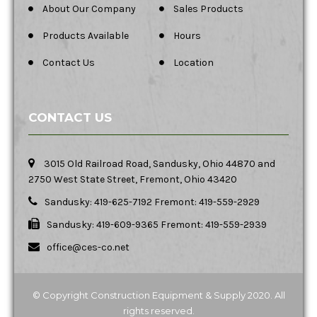
About Our Company
Sales Products
Products Available
Hours
Contact Us
Location
CONTACT US
3015 Old Railroad Road, Sandusky, Ohio 44870 and
2750 West State Street, Fremont, Ohio 43420
Sandusky: 419-625-7192 Fremont: 419-559-2929
Sandusky: 419-609-9365 Fremont: 419-559-2939
office@ces-co.net
© Copyright Construction Equipment & Supply 2020. All
rights reserved.