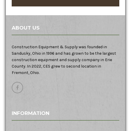
ABOUT US
Construction Equipment & Supply was founded in
Sandusky, Ohio in 1996 and has grown to be the largest
construction equipment and supply company in Erie
County. In 2022, CES grew to second location in
Fremont, Ohio.
INFORMATION