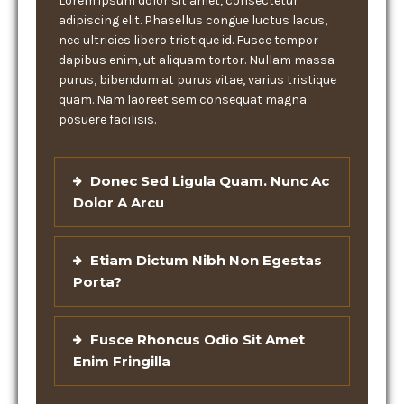
Lorem ipsum dolor sit amet, consectetur
adipiscing elit. Phasellus congue luctus lacus,
nec ultricies libero tristique id. Fusce tempor
dapibus enim, ut aliquam tortor. Nullam massa
purus, bibendum at purus vitae, varius tristique
quam. Nam laoreet sem consequat magna
posuere facilisis.
Donec Sed Ligula Quam. Nunc Ac
Dolor A Arcu
Etiam Dictum Nibh Non Egestas
Porta?
Fusce Rhoncus Odio Sit Amet
Enim Fringilla