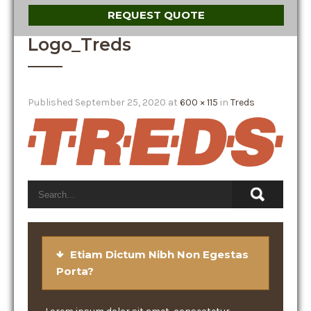
REQUEST QUOTE
Logo_Treds
Published
September 25, 2020
at
600 × 115
in
Treds
Etiam Dictum Nibh Non Egestas
Porta?