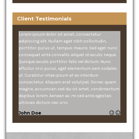
Client Testimonials
Lorem ipsum dolor sit amet, consectetur
adipiscing elit. Nullam eget nibh sollicitudin,
porttitor purus ut, tempus mauris. Sed eget nunc
consequat ante convallis aliquet id iaculis neque.
Quisque iaculis porttitor felis vel dictum. Nunc
efficitur orci purus, eget elementum sem sodales
ut. Curabitur vitae ipsum at ex interdum
consectetur. Aliquam erat volutpat. Donec quam
magna, accumsan sed dui sit amet, condimentum
dapibus lorem. Aenean ac mi sed ante egestas
ultricies dictum nec orci.
John Doe