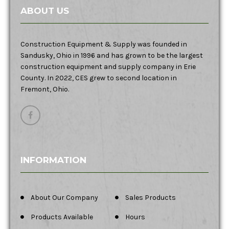
ABOUT US
Construction Equipment & Supply was founded in
Sandusky, Ohio in 1996 and has grown to be the largest
construction equipment and supply company in Erie
County. In 2022, CES grew to second location in
Fremont, Ohio.
INFORMATION
About Our Company
Sales Products
Products Available
Hours