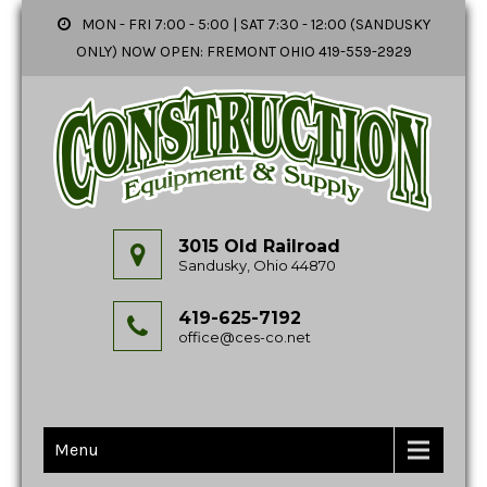
MON - FRI 7:00 - 5:00 | SAT 7:30 - 12:00 (SANDUSKY
ONLY) NOW OPEN: FREMONT OHIO 419-559-2929
3015 Old Railroad
Sandusky, Ohio 44870
419-625-7192
office@ces-co.net
Menu