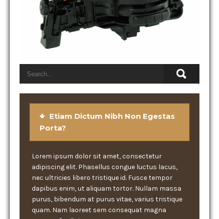
Etiam Dictum Nibh Non Egestas
Porta?
Lorem ipsum dolor sit amet, consectetur
adipiscing elit. Phasellus congue luctus lacus,
nec ultricies libero tristique id. Fusce tempor
dapibus enim, ut aliquam tortor. Nullam massa
purus, bibendum at purus vitae, varius tristique
quam. Nam laoreet sem consequat magna