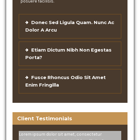
posuere facilisis.
Donec Sed Ligula Quam. Nunc Ac
Dolor A Arcu
Etiam Dictum Nibh Non Egestas
Porta?
Fusce Rhoncus Odio Sit Amet
Enim Fringilla
Client Testimonials
Lorem ipsum dolor sit amet, consectetur