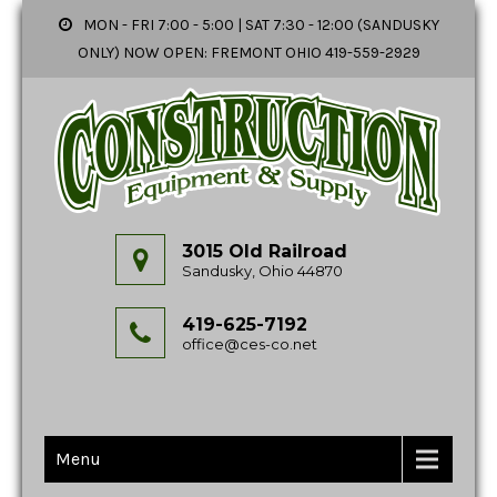
MON - FRI 7:00 - 5:00 | SAT 7:30 - 12:00 (SANDUSKY
ONLY) NOW OPEN: FREMONT OHIO 419-559-2929
3015 Old Railroad
Sandusky, Ohio 44870
419-625-7192
office@ces-co.net
Menu