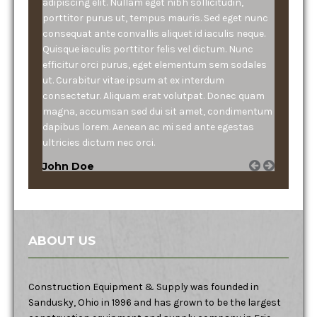
adipiscing elit. Nullam eget nibh sollicitudin,
porttitor purus ut, tempus mauris. Sed eget nunc
consequat ante convallis aliquet id iaculis neque.
Quisque iaculis porttitor felis vel dictum. Nunc
efficitur orci purus, eget elementum sem sodales
ut. Curabitur vitae ipsum at ex interdum
consectetur. Aliquam erat volutpat. Donec quam
magna, accumsan sed dui sit amet, condimentum
dapibus lorem. Aenean ac mi sed ante egestas
ultricies dictum nec orci.
John Doe
ABOUT US
Construction Equipment & Supply was founded in
Sandusky, Ohio in 1996 and has grown to be the largest