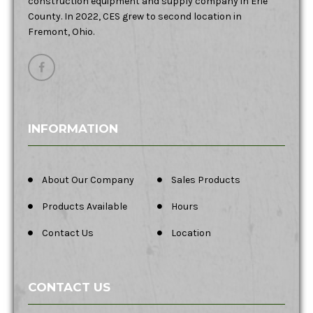
construction equipment and supply company in Erie
County. In 2022, CES grew to second location in
Fremont, Ohio.
INFORMATION
About Our Company
Sales Products
Products Available
Hours
Contact Us
Location
CONTACT US