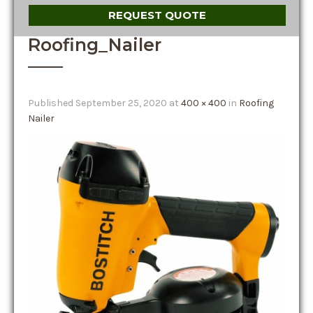
REQUEST QUOTE
Roofing_Nailer
Published
September 25, 2020
at
400 × 400
in
Roofing
Nailer