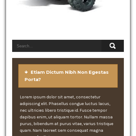
Etiam Dictum Nibh Non Egestas
Porta?
Lorem ipsum dolor sit amet, consectetur
adipiscing elit. Phasellus congue luctus lacus,
nec ultricies libero tristique id. Fusce tempor
dapibus enim, ut aliquam tortor. Nullam massa
purus, bibendum at purus vitae, varius tristique
quam. Nam laoreet sem consequat magna