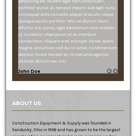
adipiscing elit. Nullam eget nibh sollicitudin,
porttitor purus ut, tempus mauris. Sed eget nunc
consequat ante convallis aliquet id iaculis neque.
Quisque iaculis porttitor felis vel dictum. Nunc
efficitur orci purus, eget elementum sem sodales
ut. Curabitur vitae ipsum at ex interdum
consectetur. Aliquam erat volutpat. Donec quam
magna, accumsan sed dui sit amet, condimentum
dapibus lorem. Aenean ac mi sed ante egestas
ultricies dictum nec orci.
John Doe
ABOUT US
Construction Equipment & Supply was founded in
Sandusky, Ohio in 1996 and has grown to be the largest