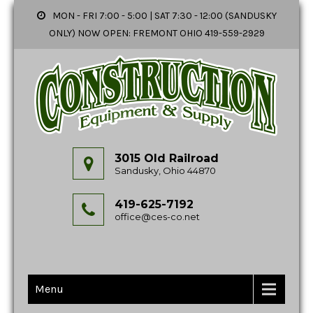
MON - FRI 7:00 - 5:00 | SAT 7:30 - 12:00 (SANDUSKY
ONLY) NOW OPEN: FREMONT OHIO 419-559-2929
3015 Old Railroad
Sandusky, Ohio 44870
419-625-7192
office@ces-co.net
Menu