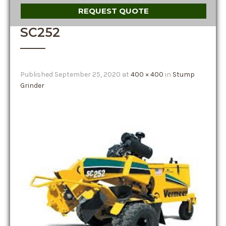
REQUEST QUOTE
SC252
Published
September 25, 2020
at
400 × 400
in
Stump
Grinder