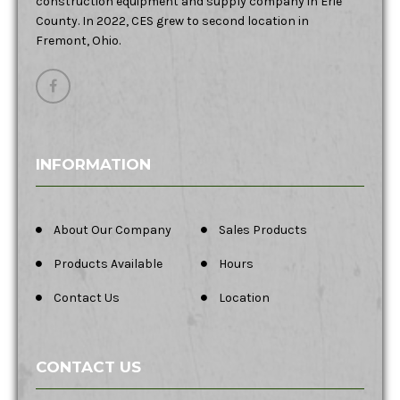
construction equipment and supply company in Erie
County. In 2022, CES grew to second location in
Fremont, Ohio.
INFORMATION
About Our Company
Sales Products
Products Available
Hours
Contact Us
Location
CONTACT US