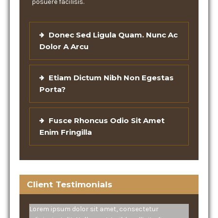
posuere facilisis.
Donec Sed Ligula Quam. Nunc Ac
Dolor A Arcu
Etiam Dictum Nibh Non Egestas
Porta?
Fusce Rhoncus Odio Sit Amet
Enim Fringilla
Client Testimonials
Lorem ipsum dolor sit amet, consectetur