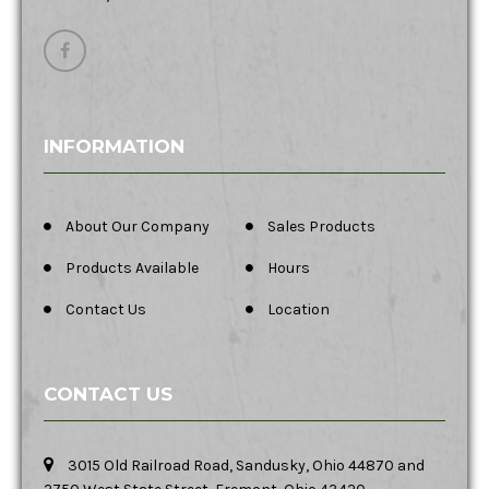
INFORMATION
About Our Company
Sales Products
Products Available
Hours
Contact Us
Location
CONTACT US
3015 Old Railroad Road, Sandusky, Ohio 44870 and