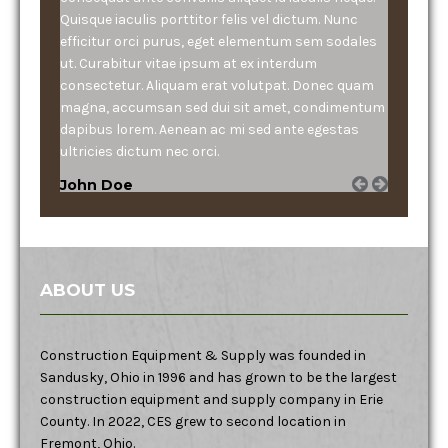
Quisque iaculis porttitor felis vel dictum. Nunc
efficitur orci purus, eget elementum sem sodales
ut. Curabitur vitae ipsum at ex interdum
consectetur. Aliquam erat volutpat. Donec quam
magna, accumsan sed dui sit amet, condimentum
dapibus lorem. Aenean ac mi sed ante egestas
ultricies dictum nec orci.
John Doe
ABOUT US
Construction Equipment & Supply was founded in
Sandusky, Ohio in 1996 and has grown to be the largest
construction equipment and supply company in Erie
County. In 2022, CES grew to second location in
Fremont, Ohio.