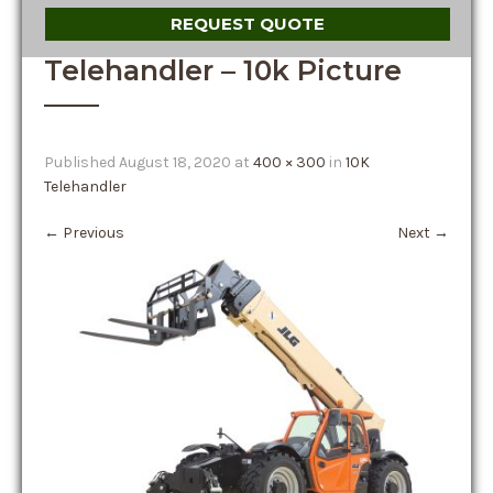
REQUEST QUOTE
Telehandler – 10k Picture
Published
August 18, 2020
at
400 × 300
in
10K
Telehandler
←
Previous
Next
→