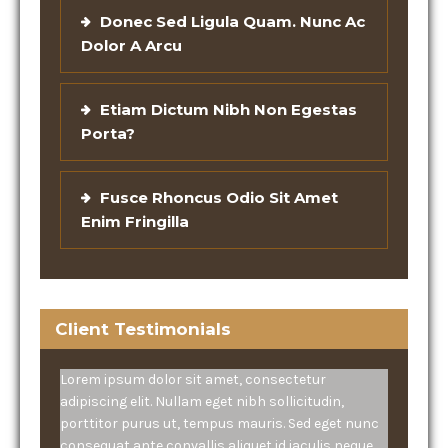
Donec Sed Ligula Quam. Nunc Ac
Dolor A Arcu
Etiam Dictum Nibh Non Egestas
Porta?
Fusce Rhoncus Odio Sit Amet
Enim Fringilla
Client Testimonials
Lorem ipsum dolor sit amet, consectetur
adipiscing elit. Nullam eget nibh sollicitudin,
porttitor purus ut, tempus mauris. Sed eget nunc
consequat ante convallis aliquet id iaculis neque.