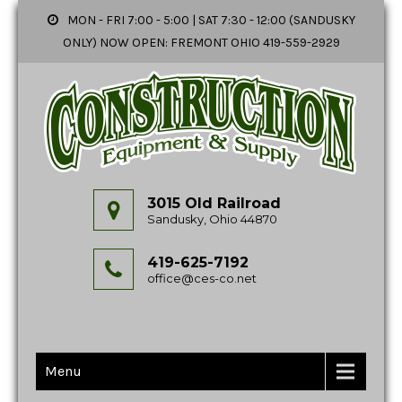
MON - FRI 7:00 - 5:00 | SAT 7:30 - 12:00 (SANDUSKY
ONLY) NOW OPEN: FREMONT OHIO 419-559-2929
3015 Old Railroad
Sandusky, Ohio 44870
419-625-7192
office@ces-co.net
Menu