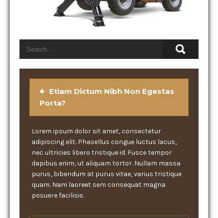
Etiam Dictum Nibh Non Egestas
Porta?
Lorem ipsum dolor sit amet, consectetur
adipiscing elit. Phasellus congue luctus lacus,
nec ultricies libero tristique id. Fusce tempor
dapibus enim, ut aliquam tortor. Nullam massa
purus, bibendum at purus vitae, varius tristique
quam. Nam laoreet sem consequat magna
posuere facilisis.