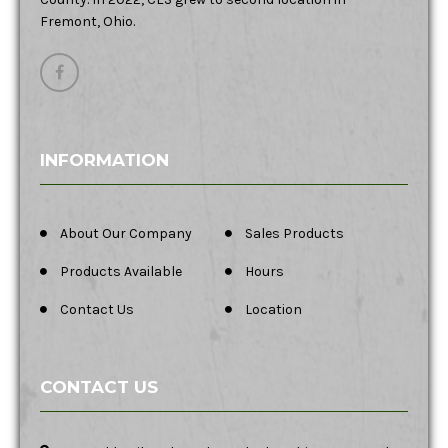
Fremont, Ohio.
INFORMATION
About Our Company
Sales Products
Products Available
Hours
Contact Us
Location
CONTACT US