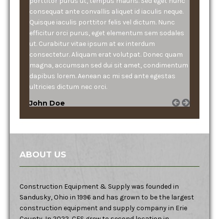
porttitor purus ut, tempus mauris. Sed eget nunc
consequat ante convallis aliquet id iaculis neque.
Quisque iaculis porttitor felis vel dictum. Nunc
efficitur orci purus, eget elementum sem sodales
ut. Curabitur vitae ipsum at ex interdum
consectetur. Aliquam erat volutpat. Donec quam
magna, accumsan sed dui sit amet, condimentum
dapibus lorem. Aenean ac mi sed ante egestas
ultricies dictum nec orci.
John Doe
ABOUT US
Construction Equipment & Supply was founded in
Sandusky, Ohio in 1996 and has grown to be the largest
construction equipment and supply company in Erie
County. In 2022, CES grew to second location in