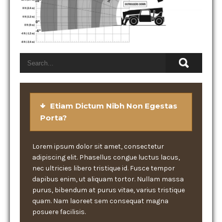
Etiam Dictum Nibh Non Egestas
Porta?
Lorem ipsum dolor sit amet, consectetur
adipiscing elit. Phasellus congue luctus lacus,
nec ultricies libero tristique id. Fusce tempor
dapibus enim, ut aliquam tortor. Nullam massa
purus, bibendum at purus vitae, varius tristique
quam. Nam laoreet sem consequat magna
posuere facilisis.