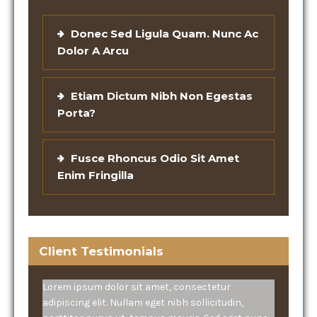
Donec Sed Ligula Quam. Nunc Ac
Dolor A Arcu
Etiam Dictum Nibh Non Egestas
Porta?
Fusce Rhoncus Odio Sit Amet
Enim Fringilla
Client Testimonials
Lorem ipsum dolor sit amet, consectetur
adipiscing elit. Nullam eget nibh sollicitudin,