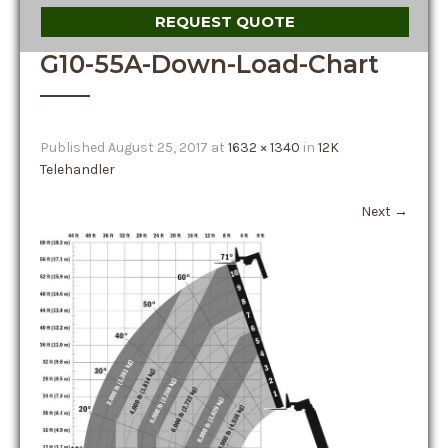
REQUEST QUOTE
G10-55A-Down-Load-Chart
Published
August 25, 2017
at
1632 × 1340
in
12K
Telehandler
Next
→