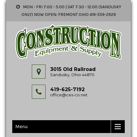
MON - FRI 7:00 - 5:00 | SAT 7:30 - 12:00 (SANDUSKY
ONLY) NOW OPEN: FREMONT OHIO 419-559-2929
3015 Old Railroad
Sandusky, Ohio 44870
419-625-7192
office@ces-co.net
Menu