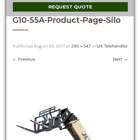
REQUEST QUOTE
G10-55A-Product-Page-Silo
Published
August 25, 2017
at
390 × 547
in
12K Telehandler
←
Previous
Next
→