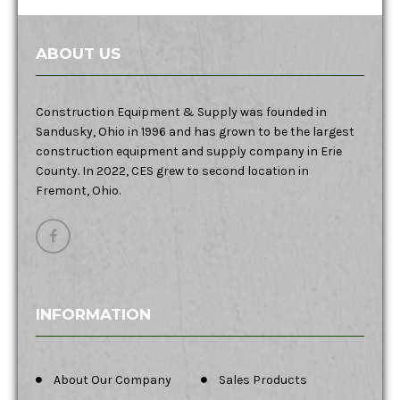
ABOUT US
Construction Equipment & Supply was founded in
Sandusky, Ohio in 1996 and has grown to be the largest
construction equipment and supply company in Erie
County. In 2022, CES grew to second location in
Fremont, Ohio.
INFORMATION
About Our Company
Sales Products