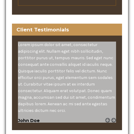
Client Testimonials
Lorem ipsum dolor sit amet, consectetur
adipiscing elit. Nullam eget nibh sollicitudin,
porttitor purus ut, tempus mauris. Sed eget nunc
consequat ante convallis aliquet id iaculis neque.
Quisque iaculis porttitor felis vel dictum. Nunc
efficitur orci purus, eget elementum sem sodales
ut. Curabitur vitae ipsum at ex interdum
consectetur. Aliquam erat volutpat. Donec quam
magna, accumsan sed dui sit amet, condimentum
dapibus lorem. Aenean ac mi sed ante egestas
ultricies dictum nec orci.
John Doe