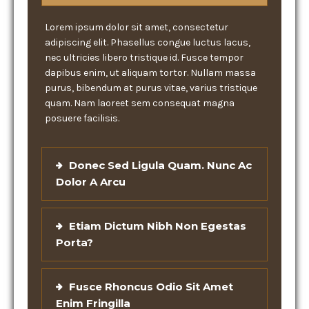
Lorem ipsum dolor sit amet, consectetur
adipiscing elit. Phasellus congue luctus lacus,
nec ultricies libero tristique id. Fusce tempor
dapibus enim, ut aliquam tortor. Nullam massa
purus, bibendum at purus vitae, varius tristique
quam. Nam laoreet sem consequat magna
posuere facilisis.
Donec Sed Ligula Quam. Nunc Ac
Dolor A Arcu
Etiam Dictum Nibh Non Egestas
Porta?
Fusce Rhoncus Odio Sit Amet
Enim Fringilla