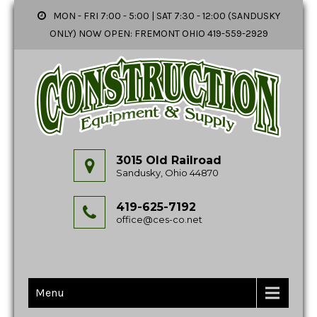
MON - FRI 7:00 - 5:00 | SAT 7:30 - 12:00 (SANDUSKY
ONLY) NOW OPEN: FREMONT OHIO 419-559-2929
3015 Old Railroad
Sandusky, Ohio 44870
419-625-7192
office@ces-co.net
Menu