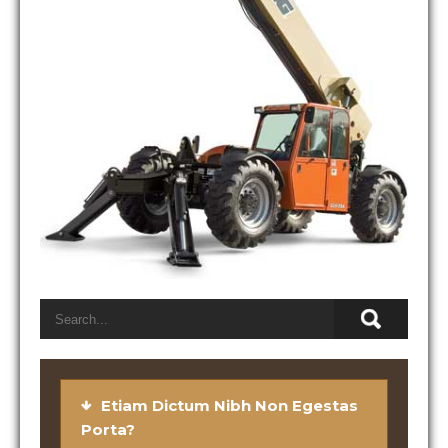
Etiam Dictum Nibh Non Egestas
Porta?