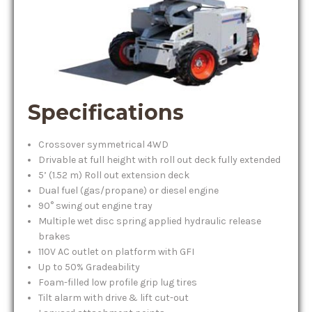
Specifications
Crossover symmetrical 4WD
Drivable at full height with roll out deck fully extended
5’ (1.52 m) Roll out extension deck
Dual fuel (gas/propane) or diesel engine
90° swing out engine tray
Multiple wet disc spring applied hydraulic release
brakes
110V AC outlet on platform with GFI
Up to 50% Gradeability
Foam-filled low profile grip lug tires
Tilt alarm with drive & lift cut-out