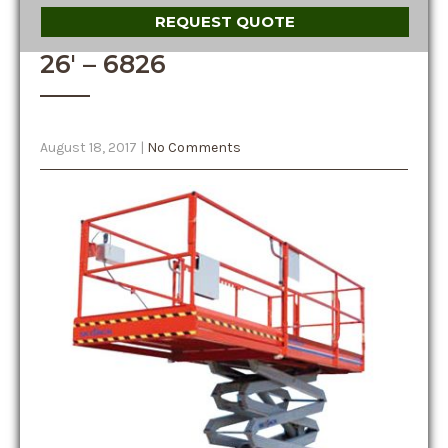
REQUEST QUOTE
26′ – 6826
August 18, 2017
|
No Comments