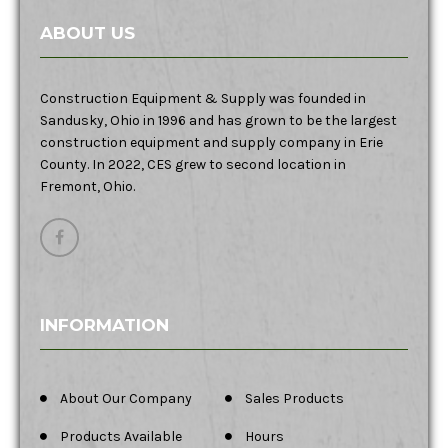
ABOUT US
Construction Equipment & Supply was founded in
Sandusky, Ohio in 1996 and has grown to be the largest
construction equipment and supply company in Erie
County. In 2022, CES grew to second location in
Fremont, Ohio.
INFORMATION
About Our Company
Sales Products
Products Available
Hours