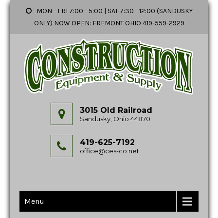
MON - FRI 7:00 - 5:00 | SAT 7:30 - 12:00 (SANDUSKY
ONLY) NOW OPEN: FREMONT OHIO 419-559-2929
3015 Old Railroad
Sandusky, Ohio 44870
419-625-7192
office@ces-co.net
Menu