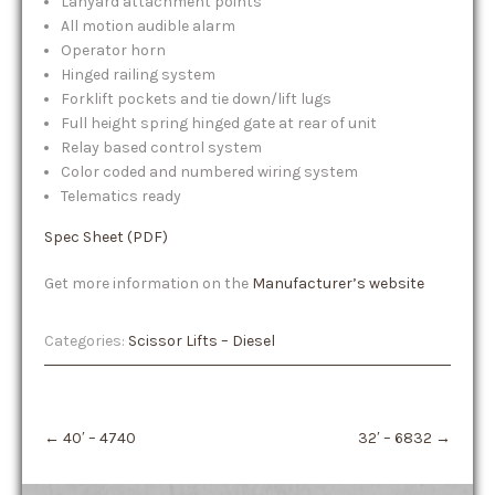
Lanyard attachment points
All motion audible alarm
Operator horn
Hinged railing system
Forklift pockets and tie down/lift lugs
Full height spring hinged gate at rear of unit
Relay based control system
Color coded and numbered wiring system
Telematics ready
Spec Sheet (PDF)
Get more information on the
Manufacturer’s website
Categories:
Scissor Lifts – Diesel
Post
←
40′ – 4740
32′ – 6832
→
navigation