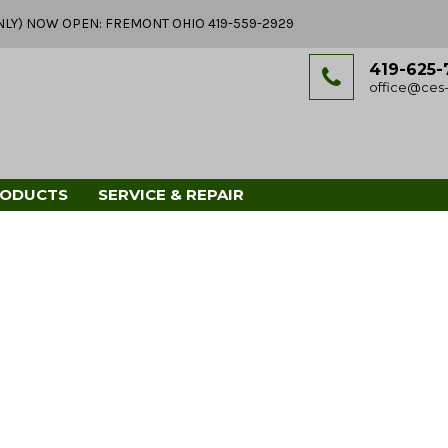
Y ONLY) NOW OPEN: FREMONT OHIO 419-559-2929
419-625-
office@ces-
RODUCTS
SERVICE & REPAIR