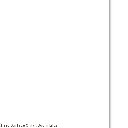
 (Hard Surface Only)
,
Boom Lifts