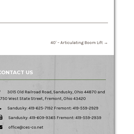
40′ – Articulating Boom Lift
→
CONTACT US
3015 Old Railroad Road, Sandusky, Ohio 44870 and
750 West State Street, Fremont, Ohio 43420
Sandusky: 419-625-7192 Fremont: 419-559-2929
Sandusky: 419-609-9365 Fremont: 419-559-2939
office@ces-co.net