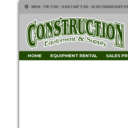
MON - FRI 7:00 - 5:00 | SAT 7:30 - 12:00 (SANDUSK
HOME
EQUIPMENT RENTAL
SALES P