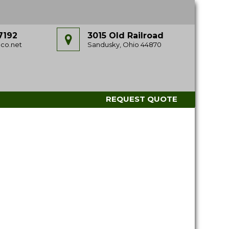
7192
3015 Old Railroad
co.net
Sandusky, Ohio 44870
REQUEST QUOTE