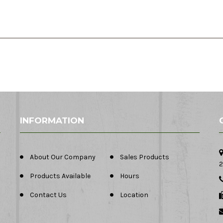
INFORMATION
About Our Company
Sales Products
2
Products Available
Hours
Contact Us
Location