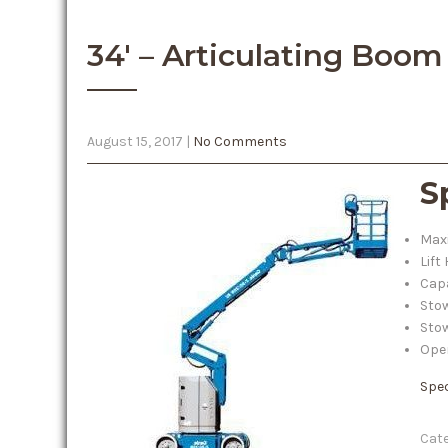
34′ – Articulating Boom 
August 15, 2017
|
No Comments
S
Maxi
Lift
Capa
Stow
Stow
Oper
Spe
Cate