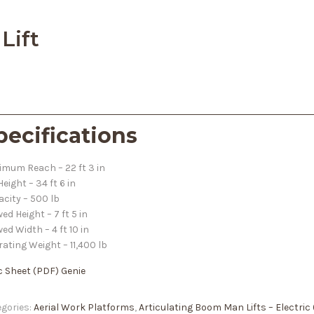
Lift
pecifications
mum Reach – 22 ft 3 in
 Height – 34 ft 6 in
city – 500 lb
ed Height – 7 ft 5 in
ed Width – 4 ft 10 in
ating Weight – 11,400 lb
c Sheet
(PDF) Genie
gories:
Aerial Work Platforms
,
Articulating Boom Man Lifts – Electric