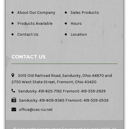
About Our Company
Sales Products
Products Available
Hours
Contact Us
Location
CONTACT US
3015 Old Railroad Road, Sandusky, Ohio 44870 and
2750 West State Street, Fremont, Ohio 43420
Sandusky: 419-625-7192 Fremont: 419-559-2929
Sandusky: 419-609-9365 Fremont: 419-559-2939
office@ces-co.net