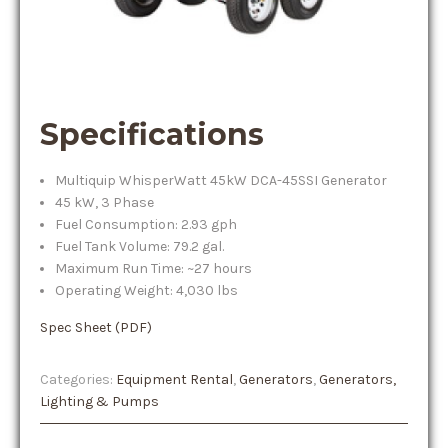
Specifications
Multiquip WhisperWatt 45kW DCA-45SSI Generator
45 kW, 3 Phase
Fuel Consumption: 2.93 gph
Fuel Tank Volume: 79.2 gal.
Maximum Run Time: ~27 hours
Operating Weight: 4,030 lbs
Spec Sheet (PDF)
Categories:
Equipment Rental
,
Generators
,
Generators,
Lighting & Pumps