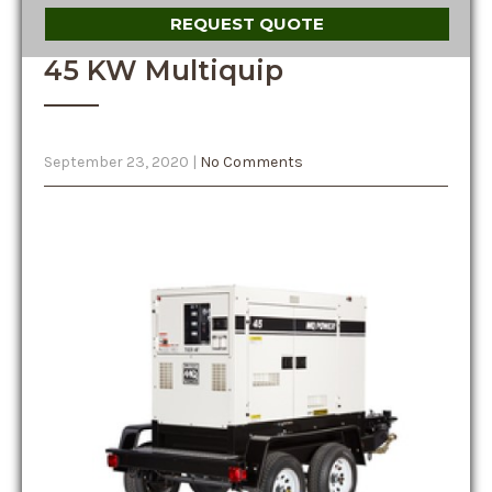
REQUEST QUOTE
45 KW Multiquip
September 23, 2020
|
No Comments