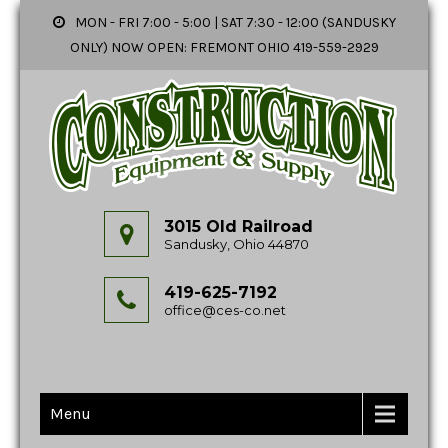
MON - FRI 7:00 - 5:00 | SAT 7:30 - 12:00 (SANDUSKY
ONLY) NOW OPEN: FREMONT OHIO 419-559-2929
3015 Old Railroad
Sandusky, Ohio 44870
419-625-7192
office@ces-co.net
Menu