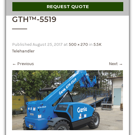
REQUEST QUOTE
GTH™-5519
Published
August 25, 2017
at
500 × 270
in
5.5K
Telehandler
←
Previous
Next
→