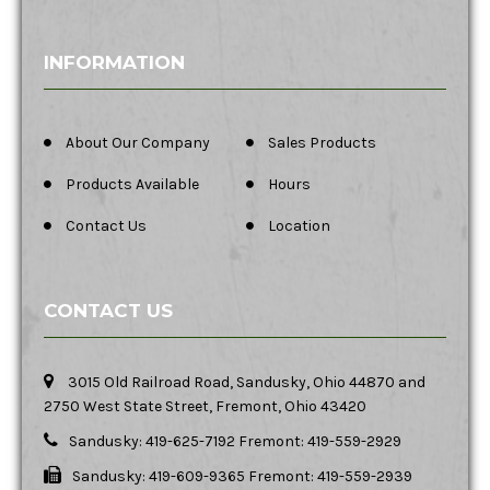
INFORMATION
About Our Company
Sales Products
Products Available
Hours
Contact Us
Location
CONTACT US
3015 Old Railroad Road, Sandusky, Ohio 44870 and
2750 West State Street, Fremont, Ohio 43420
Sandusky: 419-625-7192 Fremont: 419-559-2929
Sandusky: 419-609-9365 Fremont: 419-559-2939