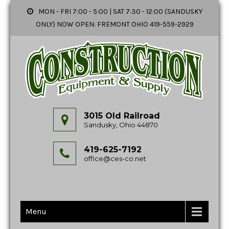
MON - FRI 7:00 - 5:00 | SAT 7:30 - 12:00 (SANDUSKY
ONLY) NOW OPEN: FREMONT OHIO 419-559-2929
3015 Old Railroad
Sandusky, Ohio 44870
419-625-7192
office@ces-co.net
Menu