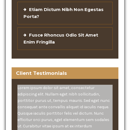
Etiam Dictum Nibh Non Egestas
Porta?
Fusce Rhoncus Odio Sit Amet
Enim Fringilla
Client Testimonials
Lorem ipsum dolor sit amet, consectetur
adipiscing elit. Nullam eget nibh sollicitudin,
porttitor purus ut, tempus mauris. Sed eget nunc
consequat ante convallis aliquet id iaculis neque.
Quisque iaculis porttitor felis vel dictum. Nunc
efficitur orci purus, eget elementum sem sodales
ut. Curabitur vitae ipsum at ex interdum