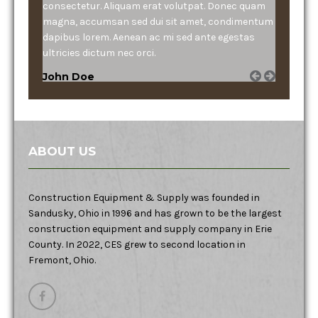
consectetur. Aliquam erat volutpat. Donec quam
magna, accumsan sed dui sit amet, condimentum
dapibus lorem. Aenean ac mi sed ante egestas
ultricies dictum nec orci.
John Doe
ABOUT US
Construction Equipment & Supply was founded in
Sandusky, Ohio in 1996 and has grown to be the largest
construction equipment and supply company in Erie
County. In 2022, CES grew to second location in
Fremont, Ohio.