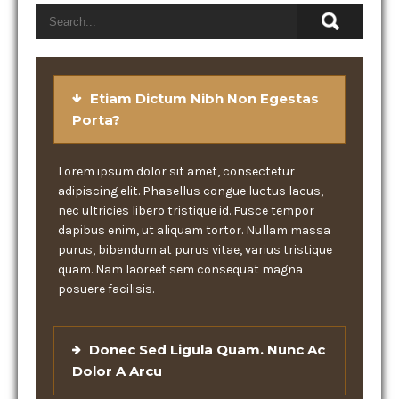
Etiam Dictum Nibh Non Egestas
Porta?
Lorem ipsum dolor sit amet, consectetur
adipiscing elit. Phasellus congue luctus lacus,
nec ultricies libero tristique id. Fusce tempor
dapibus enim, ut aliquam tortor. Nullam massa
purus, bibendum at purus vitae, varius tristique
quam. Nam laoreet sem consequat magna
posuere facilisis.
Donec Sed Ligula Quam. Nunc Ac
Dolor A Arcu