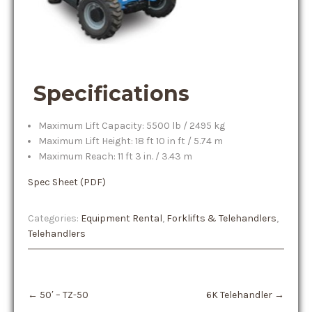
Specifications
Maximum Lift Capacity: 5500 lb / 2495 kg
Maximum Lift Height: 18 ft 10 in ft / 5.74 m
Maximum Reach: 11 ft 3 in. / 3.43 m
Spec Sheet (PDF)
Categories:
Equipment Rental
,
Forklifts & Telehandlers
,
Telehandlers
Post
←
50′ – TZ-50
6K Telehandler
→
navigation