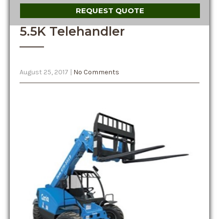
REQUEST QUOTE
5.5K Telehandler
August 25, 2017
|
No Comments