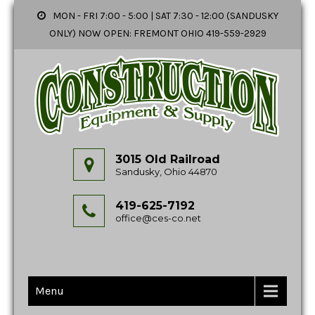
MON - FRI 7:00 - 5:00 | SAT 7:30 - 12:00 (SANDUSKY
ONLY) NOW OPEN: FREMONT OHIO 419-559-2929
3015 Old Railroad
Sandusky, Ohio 44870
419-625-7192
office@ces-co.net
Menu