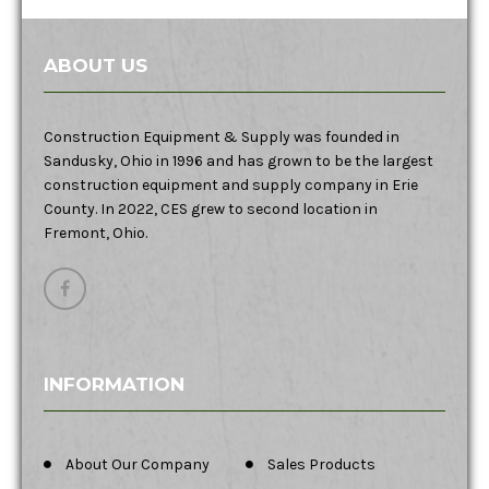
ABOUT US
Construction Equipment & Supply was founded in
Sandusky, Ohio in 1996 and has grown to be the largest
construction equipment and supply company in Erie
County. In 2022, CES grew to second location in
Fremont, Ohio.
INFORMATION
About Our Company
Sales Products