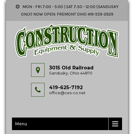
MON - FRI 7:00 - 5:00 | SAT 7:30 - 12:00 (SANDUSKY
ONLY) NOW OPEN: FREMONT OHIO 419-559-2929
3015 Old Railroad
Sandusky, Ohio 44870
419-625-7192
office@ces-co.net
Menu