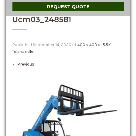
REQUEST QUOTE
Ucm03_248581
Published
September 14, 2020
at
400 × 400
in
5.5K
Telehandler
←
Previous