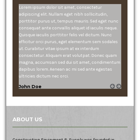
Lorem ipsum dolor sit amet, consectetur
adipiscing elit. Nullam eget nibh sollicitudin,
porttitor purus ut, tempus mauris. Sed eget nunc
consequat ante convallis aliquet id iaculis neque.
Quisque iaculis porttitor felis vel dictum. Nunc
efficitur orci purus, eget elementum sem sodales
ut. Curabitur vitae ipsum at ex interdum
consectetur. Aliquam erat volutpat. Donec quam
magna, accumsan sed dui sit amet, condimentum
dapibus lorem. Aenean ac mi sed ante egestas
ultricies dictum nec orci.
John Doe
ABOUT US
Construction Equipment & Supply was founded in