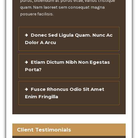
purus, bibendum at purus vitae, varius tristique
quam. Nam laoreet sem consequat magna
posuere facilisis.
Donec Sed Ligula Quam. Nunc Ac
Dolor A Arcu
Etiam Dictum Nibh Non Egestas
Porta?
Fusce Rhoncus Odio Sit Amet
Enim Fringilla
Client Testimonials