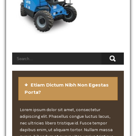
Etiam Dictum Nibh Non Egestas
Porta?
Lorem ipsum dolor sit amet, consectetur
adipiscing elit. Phasellus congue luctus lacus,
nec ultricies libero tristique id. Fusce tempor
dapibus enim, ut aliquam tortor. Nullam massa