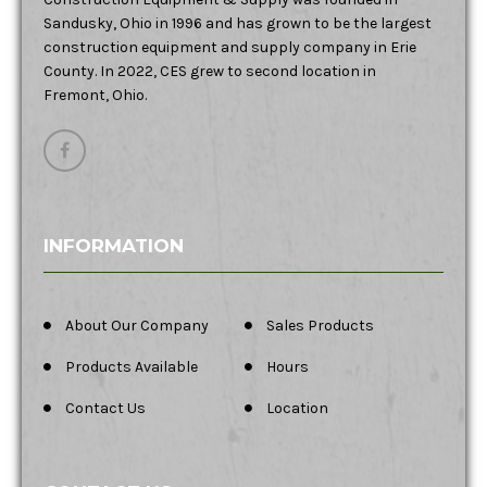
Sandusky, Ohio in 1996 and has grown to be the largest
construction equipment and supply company in Erie
County. In 2022, CES grew to second location in
Fremont, Ohio.
INFORMATION
About Our Company
Sales Products
Products Available
Hours
Contact Us
Location