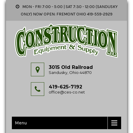
MON - FRI 7:00 - 5:00 | SAT 7:30 - 12:00 (SANDUSKY
ONLY) NOW OPEN: FREMONT OHIO 419-559-2929
3015 Old Railroad
Sandusky, Ohio 44870
419-625-7192
office@ces-co.net
Menu