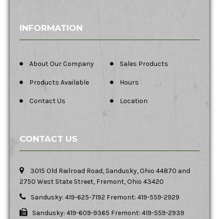
INFORMATION
About Our Company
Sales Products
Products Available
Hours
Contact Us
Location
CONTACT US
3015 Old Railroad Road, Sandusky, Ohio 44870 and
2750 West State Street, Fremont, Ohio 43420
Sandusky: 419-625-7192 Fremont: 419-559-2929
Sandusky: 419-609-9365 Fremont: 419-559-2939