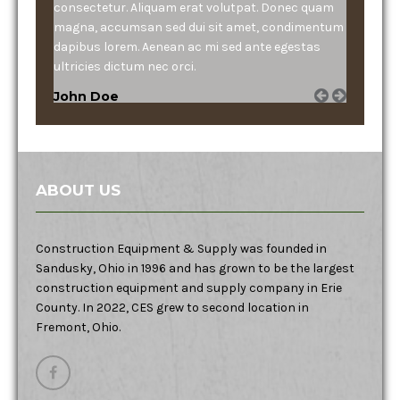
consectetur. Aliquam erat volutpat. Donec quam
magna, accumsan sed dui sit amet, condimentum
dapibus lorem. Aenean ac mi sed ante egestas
ultricies dictum nec orci.
John Doe
ABOUT US
Construction Equipment & Supply was founded in
Sandusky, Ohio in 1996 and has grown to be the largest
construction equipment and supply company in Erie
County. In 2022, CES grew to second location in
Fremont, Ohio.