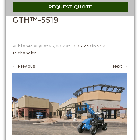
REQUEST QUOTE
GTH™-5519
Published
August 25, 2017
at
500 × 270
in
5.5K
Telehandler
←
Previous
Next
→