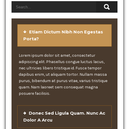
Etiam Dictum Nibh Non Egestas
Porta?
Lorem ipsum dolor sit amet, consectetur
adipiscing elit. Phasellus congue luctus lacus,
nec ultricies libero tristique id. Fusce tempor
dapibus enim, ut aliquam tortor. Nullam massa
purus, bibendum at purus vitae, varius tristique
quam. Nam laoreet sem consequat magna
posuere facilisis.
Donec Sed Ligula Quam. Nunc Ac
Dolor A Arcu