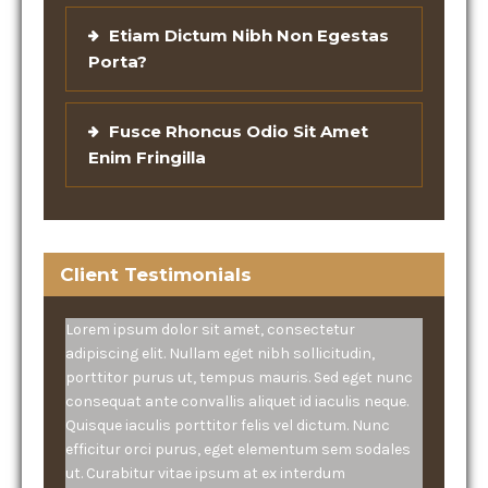
Etiam Dictum Nibh Non Egestas
Porta?
Fusce Rhoncus Odio Sit Amet
Enim Fringilla
Client Testimonials
Lorem ipsum dolor sit amet, consectetur
adipiscing elit. Nullam eget nibh sollicitudin,
porttitor purus ut, tempus mauris. Sed eget nunc
consequat ante convallis aliquet id iaculis neque.
Quisque iaculis porttitor felis vel dictum. Nunc
efficitur orci purus, eget elementum sem sodales
ut. Curabitur vitae ipsum at ex interdum