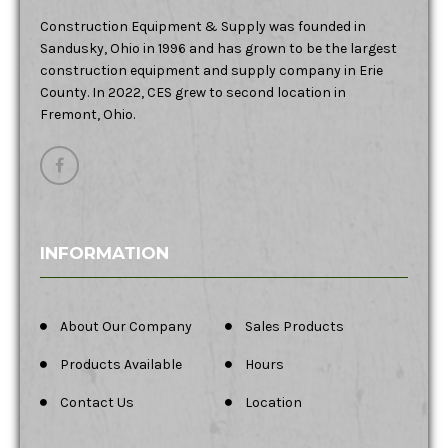
Construction Equipment & Supply was founded in
Sandusky, Ohio in 1996 and has grown to be the largest
construction equipment and supply company in Erie
County. In 2022, CES grew to second location in
Fremont, Ohio.
INFORMATION
About Our Company
Sales Products
Products Available
Hours
Contact Us
Location