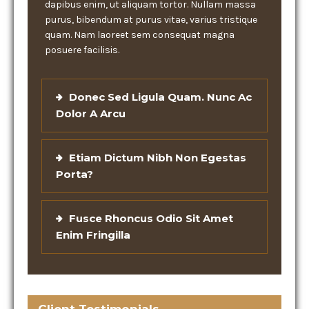
dapibus enim, ut aliquam tortor. Nullam massa
purus, bibendum at purus vitae, varius tristique
quam. Nam laoreet sem consequat magna
posuere facilisis.
Donec Sed Ligula Quam. Nunc Ac
Dolor A Arcu
Etiam Dictum Nibh Non Egestas
Porta?
Fusce Rhoncus Odio Sit Amet
Enim Fringilla
Client Testimonials