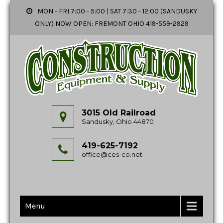
MON - FRI 7:00 - 5:00 | SAT 7:30 - 12:00 (SANDUSKY
ONLY) NOW OPEN: FREMONT OHIO 419-559-2929
3015 Old Railroad
Sandusky, Ohio 44870
419-625-7192
office@ces-co.net
Menu