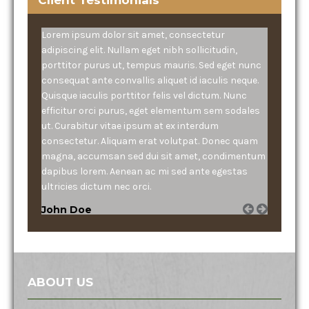
Lorem ipsum dolor sit amet, consectetur
adipiscing elit. Nullam eget nibh sollicitudin,
porttitor purus ut, tempus mauris. Sed eget nunc
consequat ante convallis aliquet id iaculis neque.
Quisque iaculis porttitor felis vel dictum. Nunc
efficitur orci purus, eget elementum sem sodales
ut. Curabitur vitae ipsum at ex interdum
consectetur. Aliquam erat volutpat. Donec quam
magna, accumsan sed dui sit amet, condimentum
dapibus lorem. Aenean ac mi sed ante egestas
ultricies dictum nec orci.
John Doe
ABOUT US