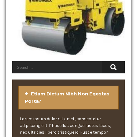
Etiam Dictum Nibh Non Egestas
Porta?
Lorem ipsum dolor sit amet, consectetur
adipiscing elit. Phasellus congue luctus lacus,
nec ultricies libero tristique id. Fusce tempor