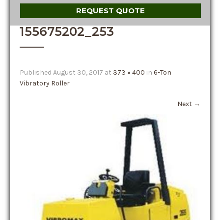
REQUEST QUOTE
155675202_253
Published
August 30, 2017
at
373 × 400
in
6-Ton
Vibratory Roller
Next
→