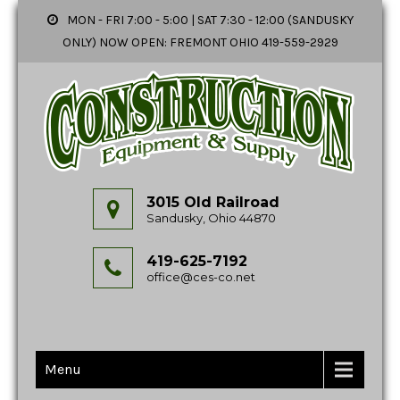
MON - FRI 7:00 - 5:00 | SAT 7:30 - 12:00 (SANDUSKY
ONLY) NOW OPEN: FREMONT OHIO 419-559-2929
3015 Old Railroad
Sandusky, Ohio 44870
419-625-7192
office@ces-co.net
Menu