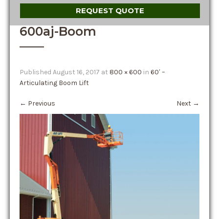
REQUEST QUOTE
600aj-Boom
Published
August 16, 2017
at
800 × 600
in
60′ –
Articulating Boom Lift
←
Previous
Next
→