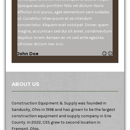
Quisque iaculis porttitor felis vel dictum. Nunc
efficitur orci purus, eget elementum sem sodales
ut. Curabitur vitae ipsum at ex interdum
consectetur. Aliquam erat volutpat. Donec quam
magna, accumsan sed dui sit amet, condimentum
dapibus lorem. Aenean ac mi sed ante egestas
ultricies dictum nec orci.
John Doe
ABOUT US
Construction Equipment & Supply was founded in
Sandusky, Ohio in 1996 and has grown to be the largest
construction equipment and supply company in Erie
County. In 2022, CES grew to second location in
Fremont, Ohio.