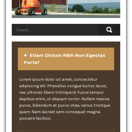
Etiam Dictum Nibh Non Egestas
Porta?
Lorem ipsum dolor sit amet, consectetur
adipiscing elit. Phasellus congue luctus lacus,
nec ultricies libero tristique id. Fusce tempor
dapibus enim, ut aliquam tortor. Nullam massa
purus, bibendum at purus vitae, varius tristique
quam. Nam laoreet sem consequat magna
posuere facilisis.