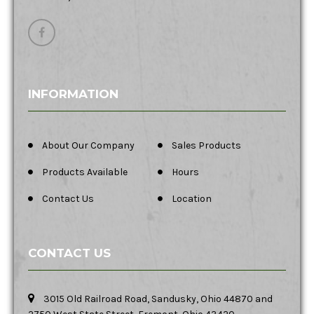
INFORMATION
About Our Company
Sales Products
Products Available
Hours
Contact Us
Location
CONTACT US
3015 Old Railroad Road, Sandusky, Ohio 44870 and