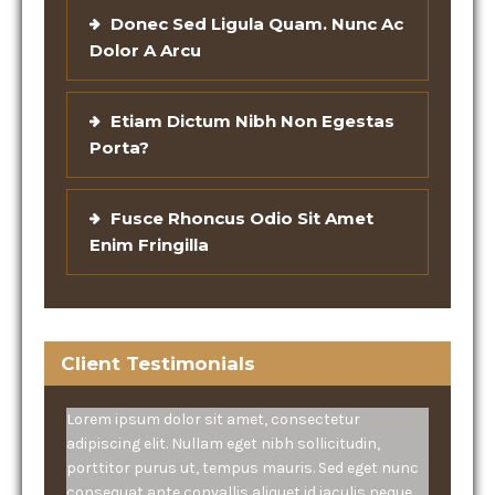
Donec Sed Ligula Quam. Nunc Ac
Dolor A Arcu
Etiam Dictum Nibh Non Egestas
Porta?
Fusce Rhoncus Odio Sit Amet
Enim Fringilla
Client Testimonials
Lorem ipsum dolor sit amet, consectetur
adipiscing elit. Nullam eget nibh sollicitudin,
porttitor purus ut, tempus mauris. Sed eget nunc
consequat ante convallis aliquet id iaculis neque.