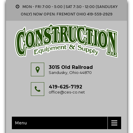
MON - FRI 7:00 - 5:00 | SAT 7:30 - 12:00 (SANDUSKY
ONLY) NOW OPEN: FREMONT OHIO 419-559-2929
3015 Old Railroad
Sandusky, Ohio 44870
419-625-7192
office@ces-co.net
Menu