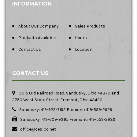
INFORMATION
About Our Company
Sales Products
Products Available
Hours
Contact Us
Location
CONTACT US
3015 Old Railroad Road, Sandusky, Ohio 44870 and
2750 West State Street, Fremont, Ohio 43420
Sandusky: 419-625-7192 Fremont: 419-559-2929
Sandusky: 419-609-9365 Fremont: 419-559-2939
office@ces-co.net