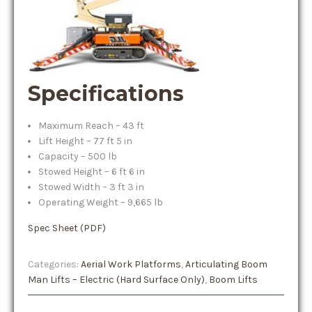
Specifications
Maximum Reach – 43 ft
Lift Height – 77 ft 5 in
Capacity – 500 lb
Stowed Height – 6 ft 6 in
Stowed Width – 3 ft 3 in
Operating Weight – 9,665 lb
Spec Sheet (PDF)
Categories:
Aerial Work Platforms
,
Articulating Boom
Man Lifts – Electric (Hard Surface Only)
,
Boom Lifts