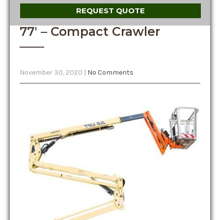
REQUEST QUOTE
77′ – Compact Crawler
November 30, 2020
|
No Comments