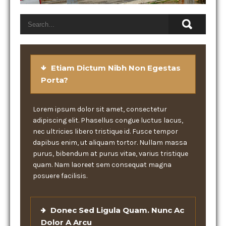
Etiam Dictum Nibh Non Egestas
Porta?
Lorem ipsum dolor sit amet, consectetur
adipiscing elit. Phasellus congue luctus lacus,
nec ultricies libero tristique id. Fusce tempor
dapibus enim, ut aliquam tortor. Nullam massa
purus, bibendum at purus vitae, varius tristique
quam. Nam laoreet sem consequat magna
posuere facilisis.
Donec Sed Ligula Quam. Nunc Ac
Dolor A Arcu