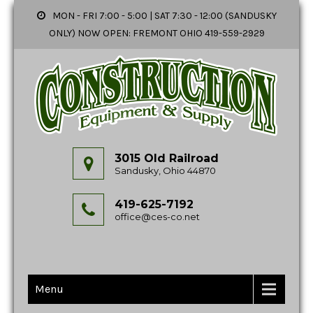
MON - FRI 7:00 - 5:00 | SAT 7:30 - 12:00 (SANDUSKY
ONLY) NOW OPEN: FREMONT OHIO 419-559-2929
3015 Old Railroad
Sandusky, Ohio 44870
419-625-7192
office@ces-co.net
Menu