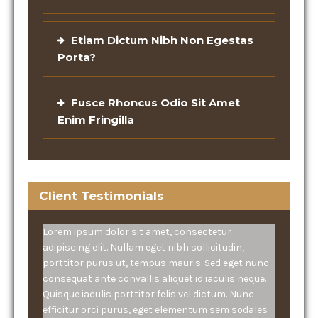
Etiam Dictum Nibh Non Egestas
Porta?
Fusce Rhoncus Odio Sit Amet
Enim Fringilla
Client Testimonials
Lorem ipsum dolor sit amet, consectetur
adipiscing elit. Nullam eget nibh sollicitudin,
porttitor purus ut, tempus mauris. Sed eget nunc
consequat ante convallis aliquet id iaculis neque.
Quisque iaculis porttitor felis vel dictum. Nunc
efficitur orci purus, eget elementum sem sodales