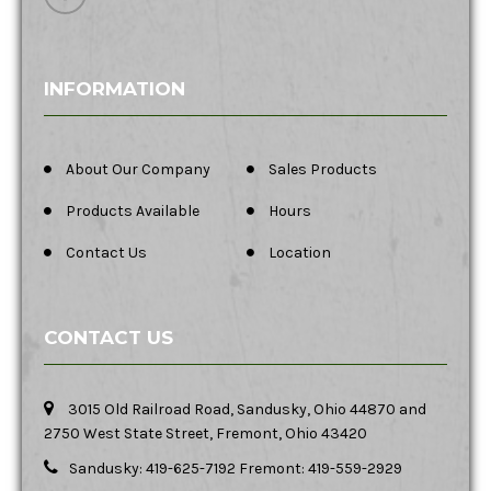
INFORMATION
About Our Company
Sales Products
Products Available
Hours
Contact Us
Location
CONTACT US
3015 Old Railroad Road, Sandusky, Ohio 44870 and
2750 West State Street, Fremont, Ohio 43420
Sandusky: 419-625-7192 Fremont: 419-559-2929