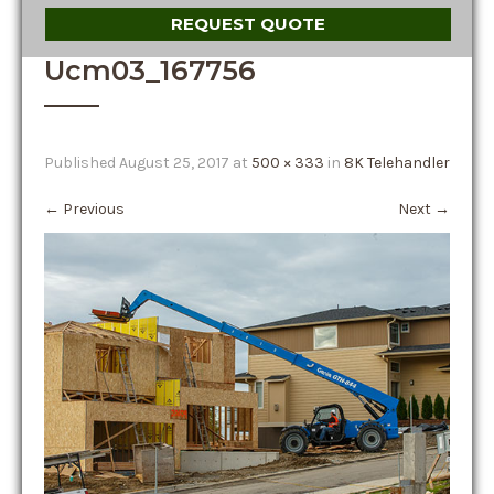
REQUEST QUOTE
Ucm03_167756
Published
August 25, 2017
at
500 × 333
in
8K Telehandler
←
Previous
Next
→