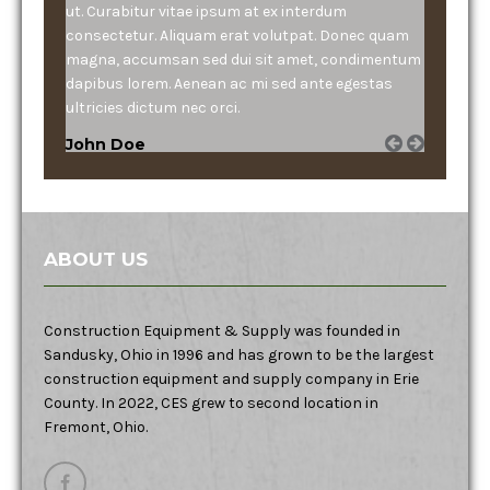
ut. Curabitur vitae ipsum at ex interdum
consectetur. Aliquam erat volutpat. Donec quam
magna, accumsan sed dui sit amet, condimentum
dapibus lorem. Aenean ac mi sed ante egestas
ultricies dictum nec orci.
John Doe
ABOUT US
Construction Equipment & Supply was founded in
Sandusky, Ohio in 1996 and has grown to be the largest
construction equipment and supply company in Erie
County. In 2022, CES grew to second location in
Fremont, Ohio.