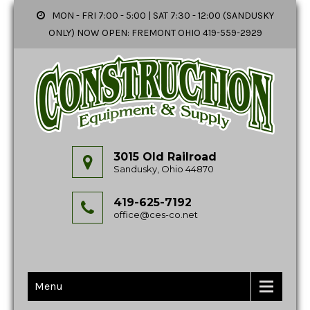
MON - FRI 7:00 - 5:00 | SAT 7:30 - 12:00 (SANDUSKY
ONLY) NOW OPEN: FREMONT OHIO 419-559-2929
3015 Old Railroad
Sandusky, Ohio 44870
419-625-7192
office@ces-co.net
Menu