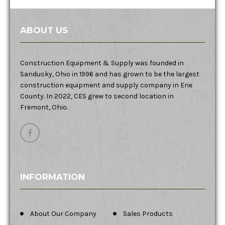
ABOUT US
Construction Equipment & Supply was founded in
Sandusky, Ohio in 1996 and has grown to be the largest
construction equipment and supply company in Erie
County. In 2022, CES grew to second location in
Fremont, Ohio.
INFORMATION
About Our Company
Sales Products