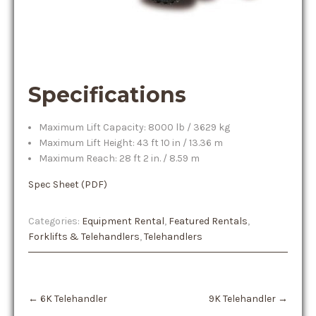
Specifications
Maximum Lift Capacity: 8000 lb / 3629 kg
Maximum Lift Height: 43 ft 10 in / 13.36 m
Maximum Reach: 28 ft 2 in. / 8.59 m
Spec Sheet (PDF)
Categories:
Equipment Rental
,
Featured Rentals
,
Forklifts & Telehandlers
,
Telehandlers
Post
←
6K Telehandler
9K Telehandler
→
navigation