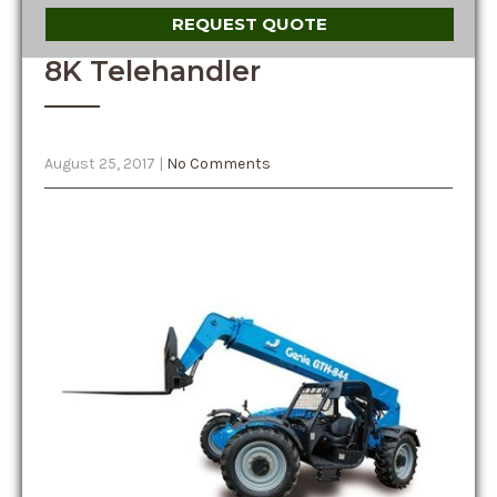
REQUEST QUOTE
8K Telehandler
August 25, 2017
|
No Comments