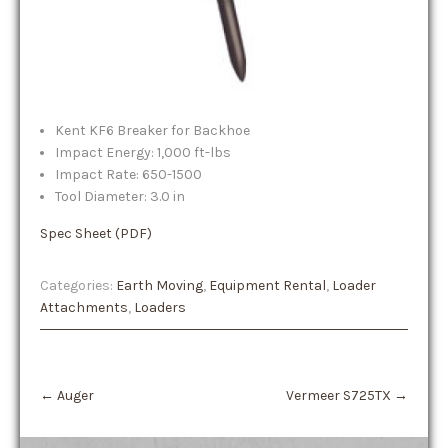
Kent KF6 Breaker for Backhoe
Impact Energy: 1,000 ft-lbs
Impact Rate: 650-1500
Tool Diameter: 3.0 in
Spec Sheet (PDF)
Categories:
Earth Moving
,
Equipment Rental
,
Loader
Attachments
,
Loaders
Post
←
Auger
Vermeer S725TX
→
navigation