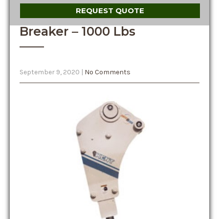
REQUEST QUOTE
Breaker – 1000 Lbs
September 9, 2020
|
No Comments