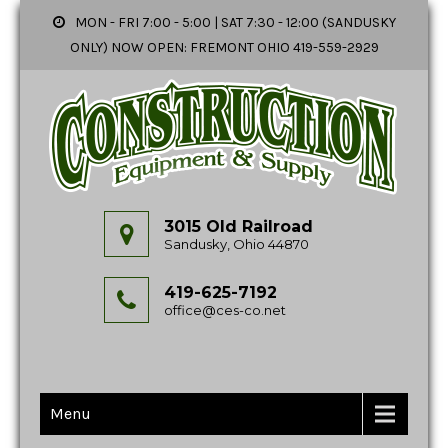
MON - FRI 7:00 - 5:00 | SAT 7:30 - 12:00 (SANDUSKY
ONLY) NOW OPEN: FREMONT OHIO 419-559-2929
3015 Old Railroad
Sandusky, Ohio 44870
419-625-7192
office@ces-co.net
Menu