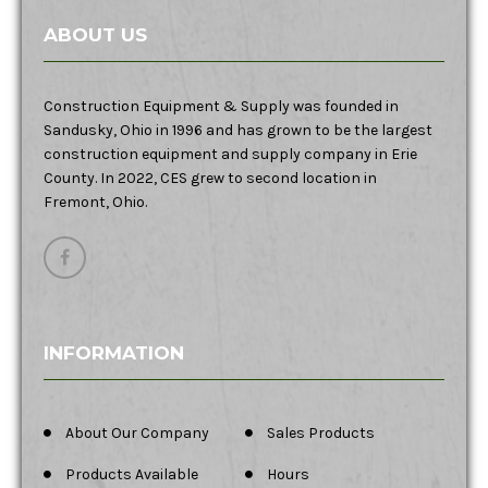
ABOUT US
Construction Equipment & Supply was founded in
Sandusky, Ohio in 1996 and has grown to be the largest
construction equipment and supply company in Erie
County. In 2022, CES grew to second location in
Fremont, Ohio.
INFORMATION
About Our Company
Sales Products
Products Available
Hours