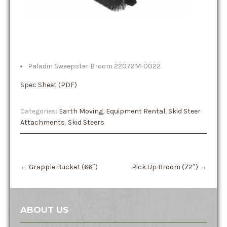
Paladin Sweepster Broom 22072M-0022
Spec Sheet (PDF)
Categories:
Earth Moving
,
Equipment Rental
,
Skid Steer
Attachments
,
Skid Steers
Post
←
Grapple Bucket (66″)
Pick Up Broom (72″)
→
navigation
ABOUT US