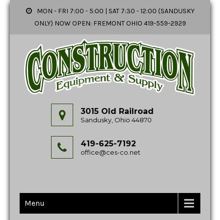
MON - FRI 7:00 - 5:00 | SAT 7:30 - 12:00 (SANDUSKY
ONLY) NOW OPEN: FREMONT OHIO 419-559-2929
3015 Old Railroad
Sandusky, Ohio 44870
419-625-7192
office@ces-co.net
Menu