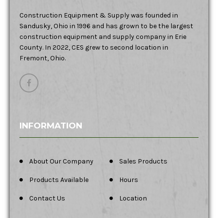
Construction Equipment & Supply was founded in
Sandusky, Ohio in 1996 and has grown to be the largest
construction equipment and supply company in Erie
County. In 2022, CES grew to second location in
Fremont, Ohio.
INFORMATION
About Our Company
Sales Products
Products Available
Hours
Contact Us
Location