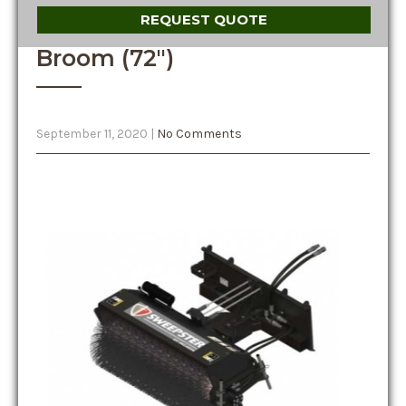
REQUEST QUOTE
Broom (72″)
September 11, 2020
|
No Comments