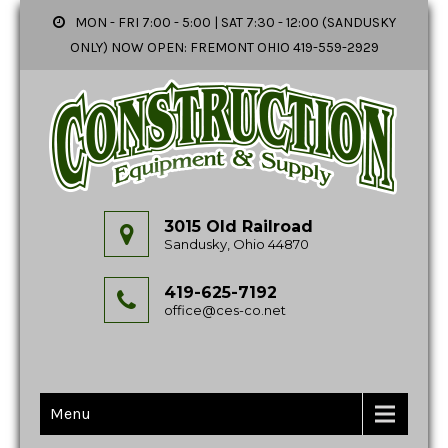
MON - FRI 7:00 - 5:00 | SAT 7:30 - 12:00 (SANDUSKY
ONLY) NOW OPEN: FREMONT OHIO 419-559-2929
3015 Old Railroad
Sandusky, Ohio 44870
419-625-7192
office@ces-co.net
Menu