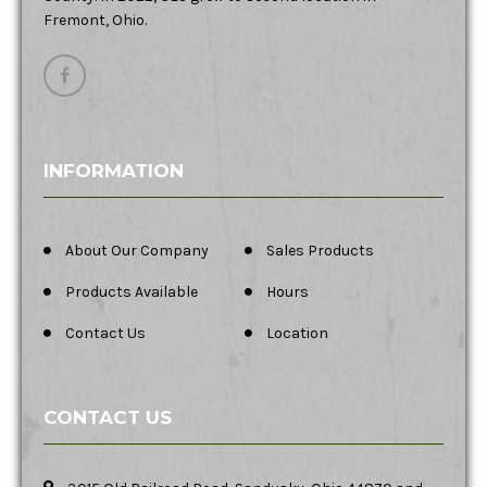
Fremont, Ohio.
INFORMATION
About Our Company
Sales Products
Products Available
Hours
Contact Us
Location
CONTACT US