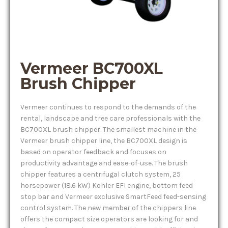
Vermeer BC700XL
Brush Chipper
Vermeer continues to respond to the demands of the
rental, landscape and tree care professionals with the
BC700XL brush chipper. The smallest machine in the
Vermeer brush chipper line, the BC700XL design is
based on operator feedback and focuses on
productivity advantage and ease-of-use. The brush
chipper features a centrifugal clutch system, 25
horsepower (18.6 kW) Kohler EFI engine, bottom feed
stop bar and Vermeer exclusive SmartFeed feed-sensing
control system. The new member of the chippers line
offers the compact size operators are looking for and