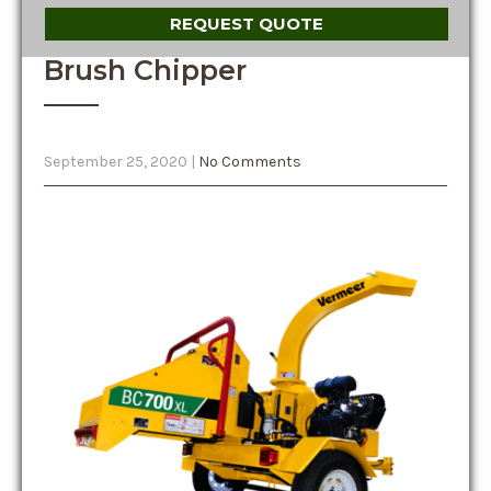
REQUEST QUOTE
Brush Chipper
September 25, 2020
|
No Comments