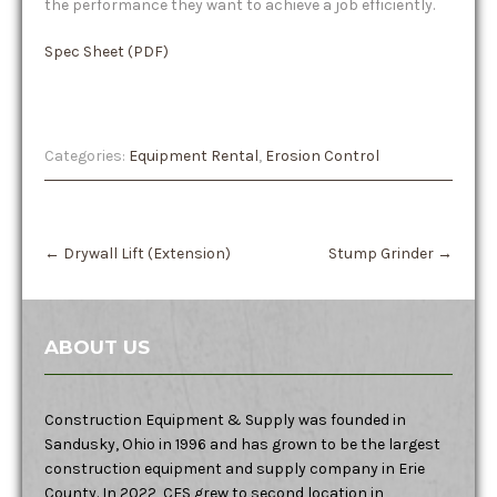
the performance they want to achieve a job efficiently.
Spec Sheet (PDF)
Categories:
Equipment Rental
,
Erosion Control
Post
←
Drywall Lift (Extension)
Stump Grinder
→
navigation
ABOUT US
Construction Equipment & Supply was founded in
Sandusky, Ohio in 1996 and has grown to be the largest
construction equipment and supply company in Erie
County. In 2022, CES grew to second location in