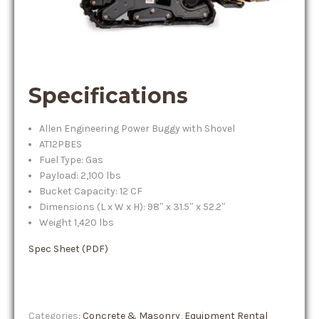
Specifications
Allen Engineering Power Buggy with Shovel
AT12PBES
Fuel Type: Gas
Payload: 2,100 lbs
Bucket Capacity: 12 CF
Dimensions (L x W x H): 98″ x 31.5″ x 52.2″
Weight 1,420 lbs
Spec Sheet (PDF)
Categories:
Concrete & Masonry
,
Equipment Rental