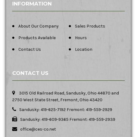
INFORMATION
About Our Company
Sales Products
Products Available
Hours
Contact Us
Location
CONTACT US
3015 Old Railroad Road, Sandusky, Ohio 44870 and
2750 West State Street, Fremont, Ohio 43420
Sandusky: 419-625-7192 Fremont: 419-559-2929
Sandusky: 419-609-9365 Fremont: 419-559-2939
office@ces-co.net