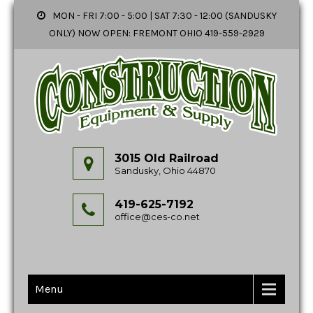
MON - FRI 7:00 - 5:00 | SAT 7:30 - 12:00 (SANDUSKY
ONLY) NOW OPEN: FREMONT OHIO 419-559-2929
3015 Old Railroad
Sandusky, Ohio 44870
419-625-7192
office@ces-co.net
Menu