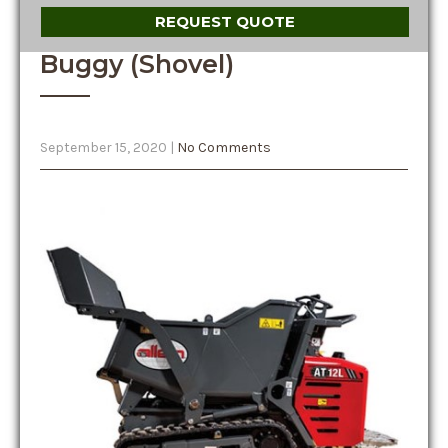
REQUEST QUOTE
Buggy (Shovel)
September 15, 2020
|
No Comments