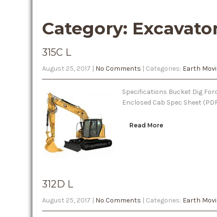
Category: Excavato
315C L
August 25, 2017
|
No Comments
| Categories:
Earth Mov
Specifications Bucket Dig Forc
Enclosed Cab Spec Sheet (PD
Read More
312D L
August 25, 2017
|
No Comments
| Categories:
Earth Mov