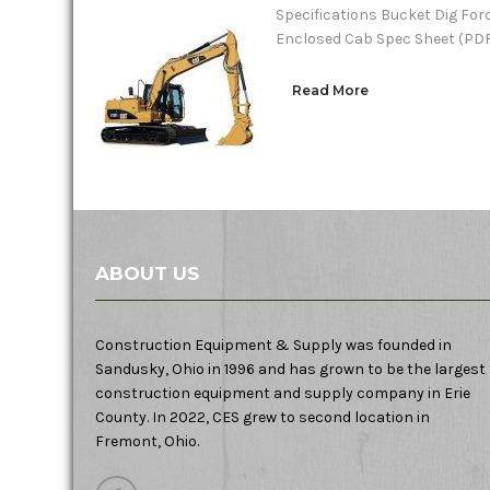
Specifications Bucket Dig Forc
Enclosed Cab Spec Sheet (PD
Read More
ABOUT US
Construction Equipment & Supply was founded in
Sandusky, Ohio in 1996 and has grown to be the largest
construction equipment and supply company in Erie
County. In 2022, CES grew to second location in
Fremont, Ohio.