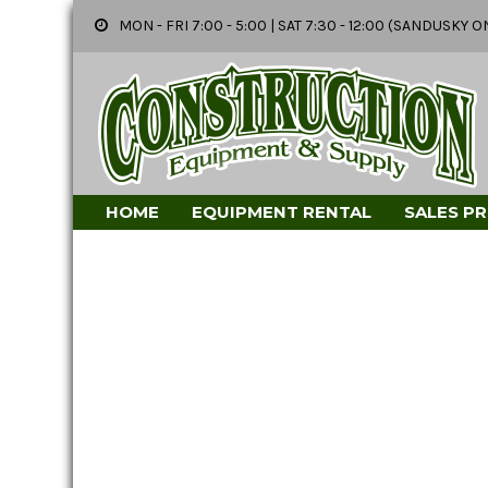
MON - FRI 7:00 - 5:00 | SAT 7:30 - 12:00 (SANDUSK
HOME
EQUIPMENT RENTAL
SALES P