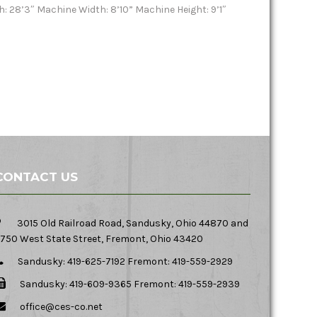
h: 28’3″ Machine Width: 8’10” Machine Height: 9’1″
CONTACT US
3015 Old Railroad Road, Sandusky, Ohio 44870 and
750 West State Street, Fremont, Ohio 43420
Sandusky: 419-625-7192 Fremont: 419-559-2929
Sandusky: 419-609-9365 Fremont: 419-559-2939
office@ces-co.net