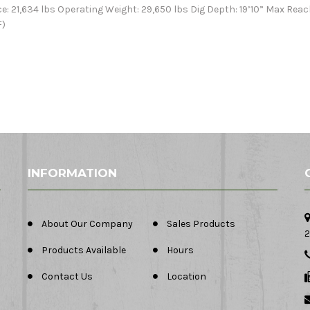
e: 21,634 lbs Operating Weight: 29,650 lbs Dig Depth: 19’10” Max Reac
F)
INFORMATION
About Our Company
Sales Products
2
Products Available
Hours
Contact Us
Location