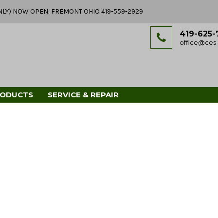
Y ONLY) NOW OPEN: FREMONT OHIO 419-559-2929
419-625-
office@ces-
RODUCTS
SERVICE & REPAIR