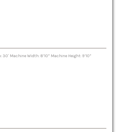
: 30′ Machine Width: 8’10” Machine Height: 9’10”