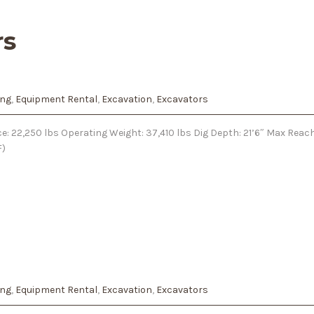
rs
ing
,
Equipment Rental
,
Excavation
,
Excavators
e: 22,250 lbs Operating Weight: 37,410 lbs Dig Depth: 21’6″ Max Reach
F)
ing
,
Equipment Rental
,
Excavation
,
Excavators