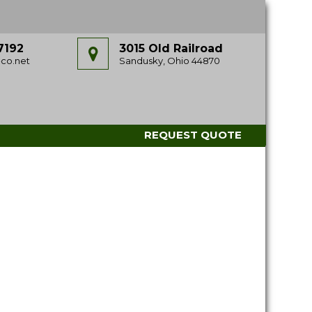
7192
3015 Old Railroad
co.net
Sandusky, Ohio 44870
REQUEST QUOTE